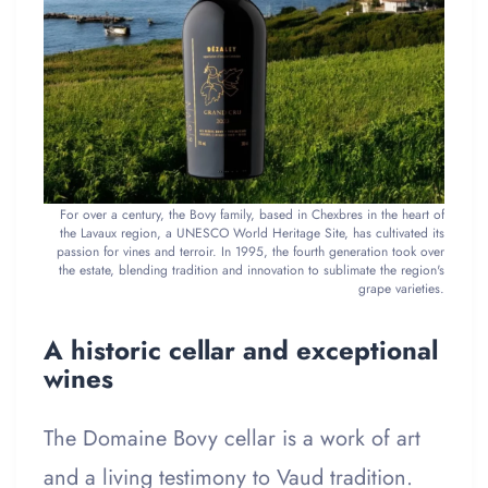
For over a century, the Bovy family, based in Chexbres in the heart of
the Lavaux region, a UNESCO World Heritage Site, has cultivated its
passion for vines and terroir. In 1995, the fourth generation took over
the estate, blending tradition and innovation to sublimate the region's
grape varieties.
A historic cellar and exceptional
wines
The Domaine Bovy cellar is a work of art
and a living testimony to Vaud tradition.