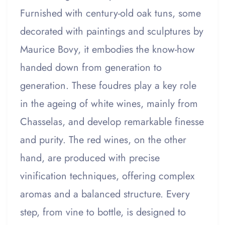
Furnished with century-old oak tuns, some
decorated with paintings and sculptures by
Maurice Bovy, it embodies the know-how
handed down from generation to
generation. These foudres play a key role
in the ageing of white wines, mainly from
Chasselas, and develop remarkable finesse
and purity. The red wines, on the other
hand, are produced with precise
vinification techniques, offering complex
aromas and a balanced structure. Every
step, from vine to bottle, is designed to