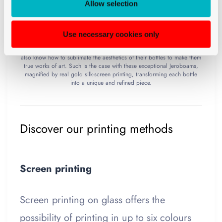
Allow selection
Use necessary cookies only
In the world of exceptional wines, some houses distinguish themselves
by much more than the irreproachable quality of their vintages: they
also know how to sublimate the aesthetics of their bottles to make them
true works of art. Such is the case with these exceptional Jeroboams,
magnified by real gold silk-screen printing, transforming each bottle
into a unique and refined piece.
Discover our printing methods
Screen printing
Screen printing on glass offers the
possibility of printing in up to six colours