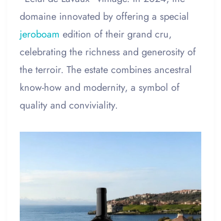
domaine innovated by offering a special
jeroboam
edition of their grand cru,
celebrating the richness and generosity of
the terroir. The estate combines ancestral
know-how and modernity, a symbol of
quality and conviviality.