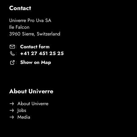
Contact
Univerre Pro Uva SA
Ile Falcon
3960 Sierre, Switzerland
Contact form
:
+41 27 451 25 25
:
Show on Map
:
About Univerre
About Univerre
Jobs
Media