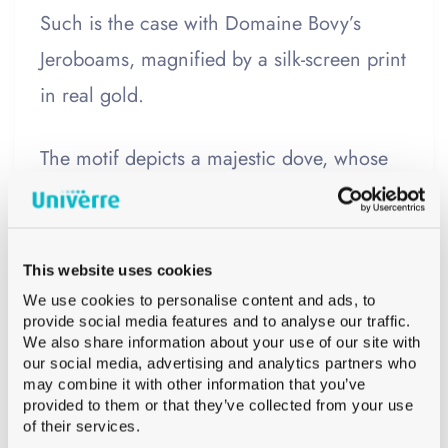
Such is the case with Domaine Bovy’s
Jeroboams, magnified by a silk-screen print
in real gold.
The motif depicts a majestic dove, whose
wings unfurl into vine leaves. This design
pays homage to the house’s
original label
,
imagined by a local artist. It elegantly
This website uses cookies
blends tradition and modernity.
We use cookies to personalise content and ads, to
provide social media features and to analyse our traffic.
We also share information about your use of our site with
This Jeroboam, designed at the request of
our social media, advertising and analytics partners who
may combine it with other information that you’ve
a customer, embodies the synergy between
provided to them or that they’ve collected from your use
of their services.
winemaking expertise and luxury