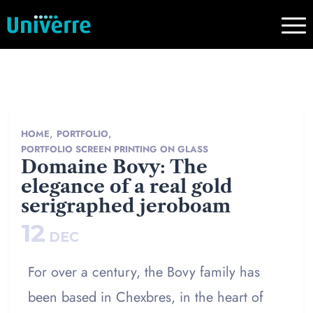
,
,
HOME
PORTFOLIO
PORTFOLIO SCREEN PRINTING ON GLASS
Domaine Bovy: The
elegance of a real gold
serigraphed jeroboam
12
DEC
For over a century, the Bovy family has
been based in Chexbres, in the heart of