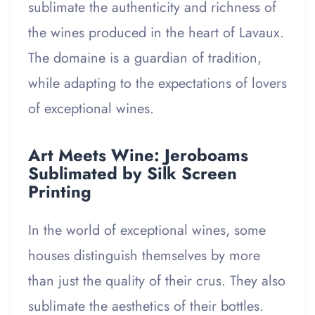
sublimate the authenticity and richness of
the wines produced in the heart of Lavaux.
The domaine is a guardian of tradition,
while adapting to the expectations of lovers
of exceptional wines.
Art Meets Wine: Jeroboams
Sublimated by Silk Screen
Printing
In the world of exceptional wines, some
houses distinguish themselves by more
than just the quality of their crus. They also
sublimate the aesthetics of their bottles.