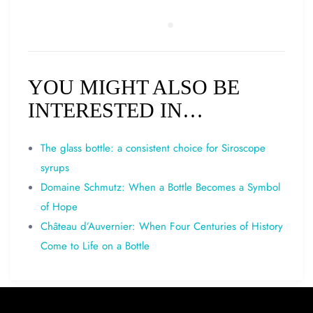
YOU MIGHT ALSO BE
INTERESTED IN…
The glass bottle: a consistent choice for Siroscope
syrups
Domaine Schmutz: When a Bottle Becomes a Symbol
of Hope
Château d’Auvernier: When Four Centuries of History
Come to Life on a Bottle