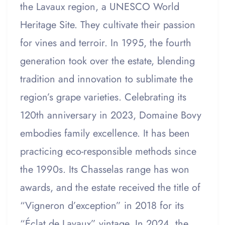
the Lavaux region, a UNESCO World
Heritage Site. They cultivate their passion
for vines and terroir. In 1995, the fourth
generation took over the estate, blending
tradition and innovation to sublimate the
region’s grape varieties. Celebrating its
120th anniversary in 2023, Domaine Bovy
embodies family excellence. It has been
practicing eco-responsible methods since
the 1990s. Its Chasselas range has won
awards, and the estate received the title of
“Vigneron d’exception” in 2018 for its
“Éclat de Lavaux” vintage. In 2024, the