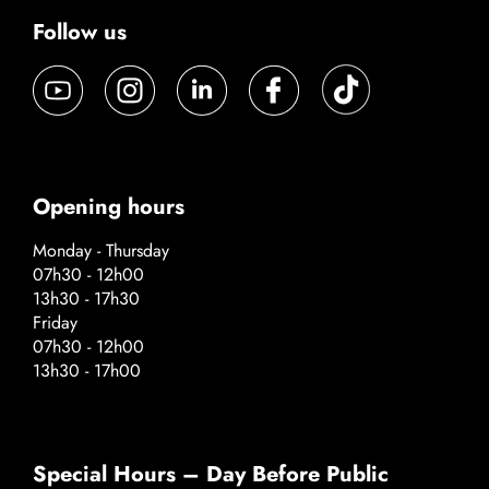
Follow us
Opening hours
Monday - Thursday
07h30 - 12h00
13h30 - 17h30
Friday
07h30 - 12h00
13h30 - 17h00
Special Hours – Day Before Public