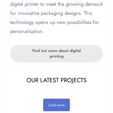
digital printer to meet the growing demand
for innovative packaging designs. This
technology opens up new possibilities for
personalisation.
Find out more about digital
printing
OUR LATEST PROJECTS
Load more