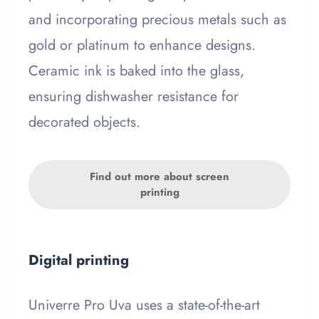
and incorporating precious metals such as
gold or platinum to enhance designs.
Ceramic ink is baked into the glass,
ensuring dishwasher resistance for
decorated objects.
Find out more about screen
printing
Digital printing
Univerre Pro Uva uses a state-of-the-art