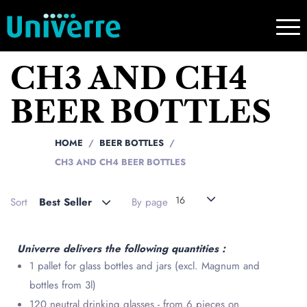
CH3 AND CH4
BEER BOTTLES
HOME
BEER BOTTLES
CH3 AND CH4 BEER BOTTLES
16
Sort
Best Seller
By page
Univerre delivers the following quantities :
1 pallet for glass bottles and jars (excl. Magnum and
bottles from 3l)
120 neutral drinking glasses - from 6 pieces on