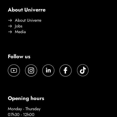
About Univerre
About Univerre
Jobs
Media
Follow us
Opening hours
Monday - Thursday
07h30 - 12h00