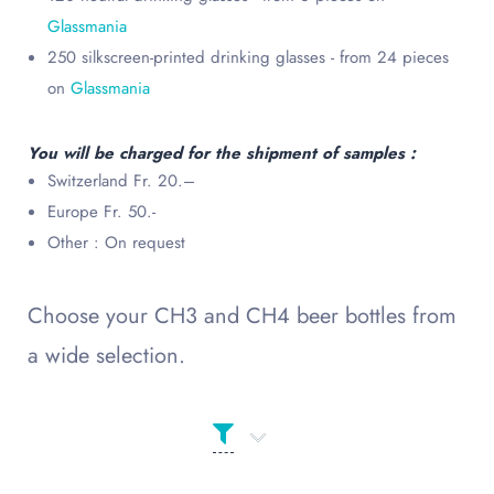
Glassmania
250 silkscreen-printed drinking glasses - from 24 pieces
on
Glassmania
You will be charged for the shipment of samples :
Switzerland Fr. 20.–
Europe Fr. 50.-
Other : On request
Choose your CH3 and CH4 beer bottles from
a wide selection.