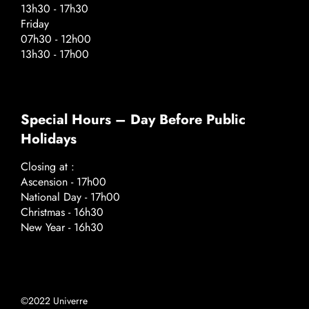
13h30 - 17h30
Friday
07h30 - 12h00
13h30 - 17h00
Special Hours – Day Before Public
Holidays
Closing at :
Ascension - 17h00
National Day - 17h00
Christmas - 16h30
New Year - 16h30
©2022 Univerre