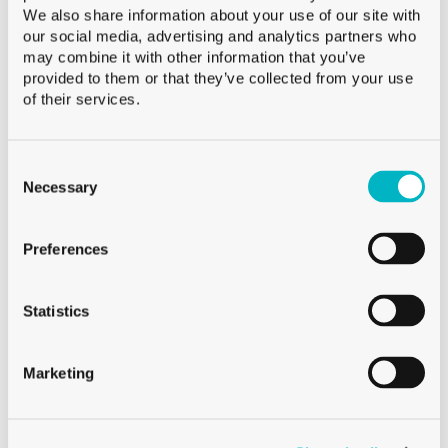
We also share information about your use of our site with
Product Height
our social media, advertising and analytics partners who
may combine it with other information that you’ve
provided to them or that they’ve collected from your use
PRODUCT
of their services.
WEIGHT
Product Weight
Consent
Selection
Necessary
Preferences
Statistics
Marketing