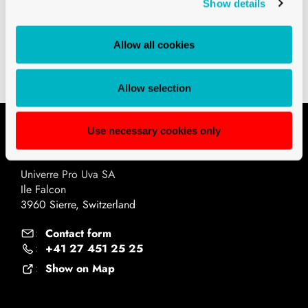
Show details
CH3 AND CH4 BEER BOTTLES
BEER BOTTLE CH4 SCREW CROWN 33
Allow all cookies
CL AMBER
Allow selection
Use necessary cookies only
Contact
Univerre Pro Uva SA
Ile Falcon
3960 Sierre, Switzerland
Contact form
:
+41 27 451 25 25
:
Show on Map
: