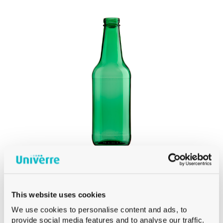
Product Сolor
PRODUCT
OPENING
Product Opening
Product Capacity
PRODUCT
DIAMETER
Product Diameter
CH3 AND CH4 BEER BOTTLES
This website uses cookies
BEER CH4 CROWN 33 CL GREEN
PRODUCT
We use cookies to personalise content and ads, to
HEIGHT
provide social media features and to analyse our traffic.