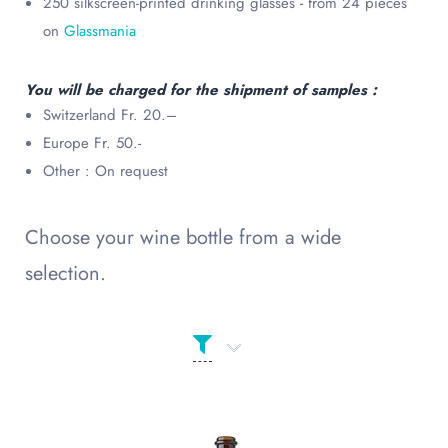
250 silkscreen-printed drinking glasses - from 24 pieces
on
Glassmania
You will be charged for the shipment of samples :
Switzerland Fr. 20.–
Europe Fr. 50.-
Other : On request
Choose your wine bottle from a wide
selection.
Product Сolor