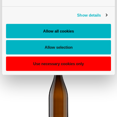
BURGUNDY
Show details
BURGUNDY MAGNUM WINE BOTTLE
CETIE 150CL ANTIQUE SUPREME
Allow all cookies
Allow selection
Use necessary cookies only