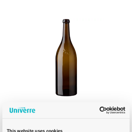
PRODUCT
WEIGHT
Product Weight
BURGUNDY
MAGNUM BERNESE WINE BOTTLE 150CL
This website uses cookies