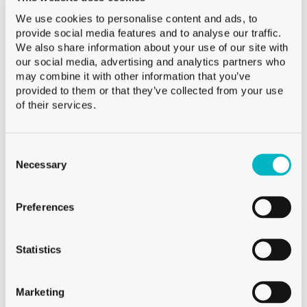
ANTIQUE
We use cookies to personalise content and ads, to
provide social media features and to analyse our traffic.
We also share information about your use of our site with
our social media, advertising and analytics partners who
may combine it with other information that you’ve
provided to them or that they’ve collected from your use
of their services.
Consent
Selection
Necessary
Preferences
Statistics
Marketing