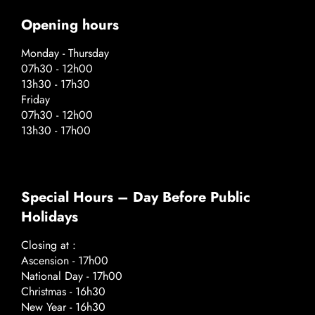
Opening hours
Monday - Thursday
07h30 - 12h00
13h30 - 17h30
Friday
07h30 - 12h00
13h30 - 17h00
Special Hours – Day Before Public
Holidays
Closing at :
Ascension - 17h00
National Day - 17h00
Christmas - 16h30
New Year - 16h30