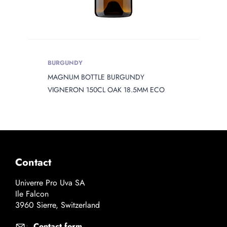
BURGUNDY
MAGNUM BOTTLE BURGUNDY
VIGNERON 150CL OAK 18.5MM ECO
Contact
Univerre Pro Uva SA
Ile Falcon
3960 Sierre, Switzerland
Contact form
: