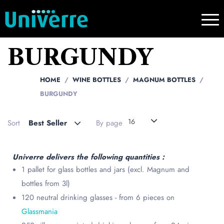
BURGUNDY
HOME
WINE BOTTLES
MAGNUM BOTTLES
BURGUNDY
16
Sort
Best Seller
By page
Univerre delivers the following quantities :
1 pallet for glass bottles and jars (excl. Magnum and
bottles from 3l)
120 neutral drinking glasses - from 6 pieces on
Glassmania