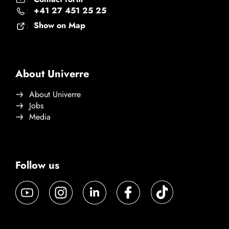
+41 27 451 25 25
:
Show on Map
:
About Univerre
About Univerre
Jobs
Media
Follow us