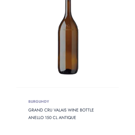
PRODUCT
OPENING
Product Opening
Product Capacity
PRODUCT
DIAMETER
Product Diameter
BURGUNDY
GRAND CRU VALAIS WINE BOTTLE
PRODUCT
HEIGHT
ANELLO 150 CL ANTIQUE
Product Height