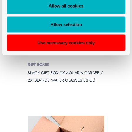
Allow all cookies
Allow selection
Use necessary cookies only
GIFT BOXES
BLACK GIFT BOX (1X AQUARIA CARAFE /
2X ISLANDE WATER GLASSES 33 CL)