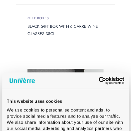
GIFT BOXES
BLACK GIFT BOX WITH 6 CARRÉ WINE
GLASSES 38CL
This website uses cookies
We use cookies to personalise content and ads, to
provide social media features and to analyse our traffic.
We also share information about your use of our site with
our social media, advertising and analytics partners who