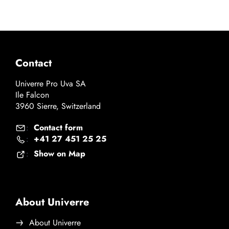
Contact
Univerre Pro Uva SA
Ile Falcon
3960 Sierre, Switzerland
Contact form
:
+41 27 451 25 25
:
Show on Map
:
About Univerre
About Univerre