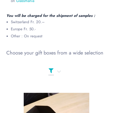
on
Glassmania
You will be charged for the shipment of samples :
Switzerland Fr. 20.–
Europe Fr. 50.-
Other : On request
Choose your gift boxes from a wide selection
Product Сolor
PRODUCT