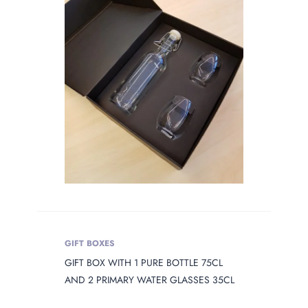
OPENING
Product Opening
Product Capacity
PRODUCT
DIAMETER
Product Diameter
PRODUCT
HEIGHT
GIFT BOXES
Product Height
GIFT BOX WITH 1 PURE BOTTLE 75CL
AND 2 PRIMARY WATER GLASSES 35CL
PRODUCT