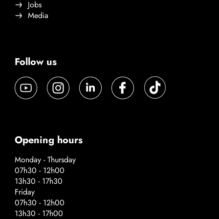
Jobs
Media
Follow us
Opening hours
Monday - Thursday
07h30 - 12h00
13h30 - 17h30
Friday
07h30 - 12h00
13h30 - 17h00