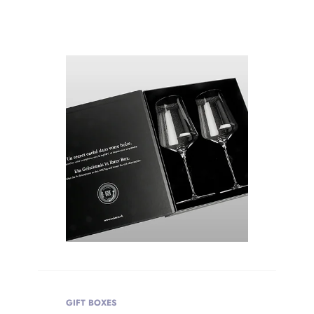
WEIGHT
Product Weight
GIFT BOXES