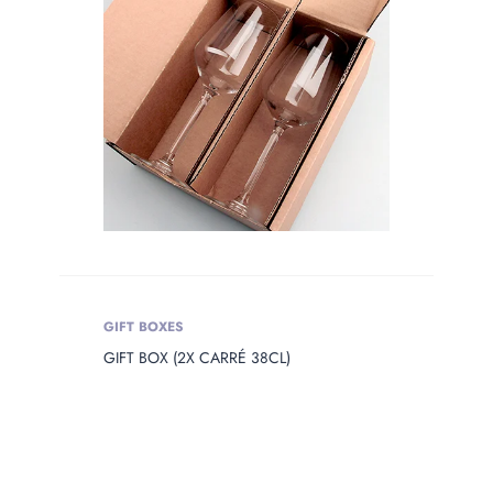
GIFT BOXES
GIFT BOX (2X CARRÉ 38CL)