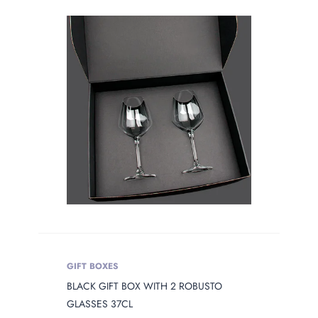
GIFT BOXES
BLACK GIFT BOX WITH 2 ROBUSTO
GLASSES 37CL