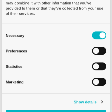
may combine it with other information that you’ve
provided to them or that they’ve collected from your use
of their services.
Consent
GIFT BOXES
Selection
Necessary
BLACK GIFT BOX (1X AQUARIA CARAFE)
Preferences
Statistics
Marketing
Show details