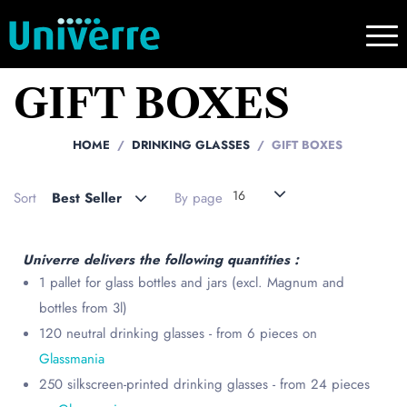
GIFT BOXES
HOME
DRINKING GLASSES
GIFT BOXES
16
Sort
Best Seller
By page
Univerre delivers the following quantities :
1 pallet for glass bottles and jars (excl. Magnum and
bottles from 3l)
120 neutral drinking glasses - from 6 pieces on
Glassmania
250 silkscreen-printed drinking glasses - from 24 pieces