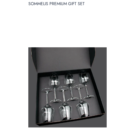
SOMMELIS PREMIUM GIFT SET