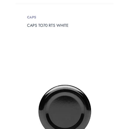
CAPS
CAPS TO70 RTS WHITE