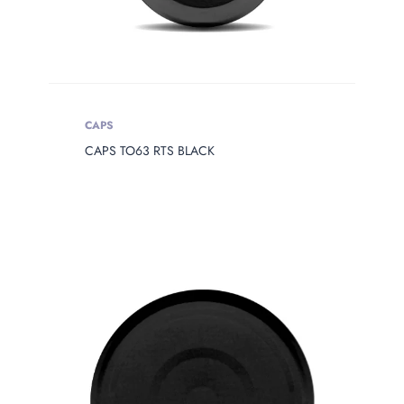
CAPS
CAPS TO63 RTS BLACK