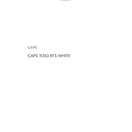
CAPS
CAPS TO63 RTS WHITE