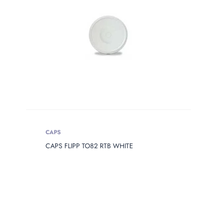
Product Сolor
PRODUCT
OPENING
Product Opening
Product Capacity
PRODUCT
CAPS
DIAMETER
CAPS FLIPP TO82 RTB WHITE
Product Diameter
PRODUCT
HEIGHT
Product Height