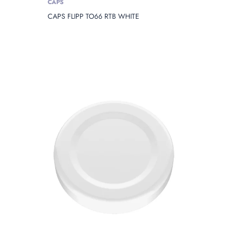
CAPS
CAPS FLIPP TO66 RTB WHITE