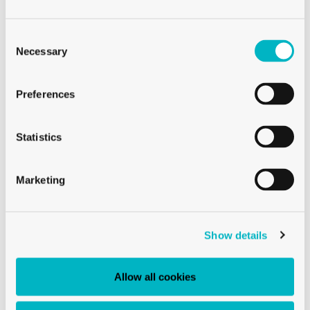
Consent
Selection
Necessary
Preferences
Statistics
Marketing
CAPS
CAPS TO82 RTS BLACK
Show details
Allow all cookies