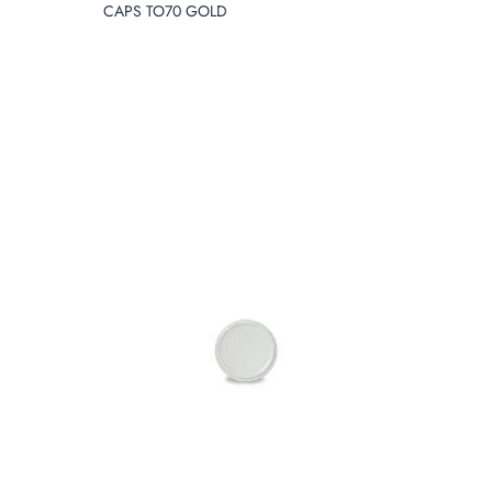
CAPS TO70 GOLD