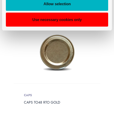
Allow selection
Use necessary cookies only
CAPS
CAPS TO48 RTO GOLD