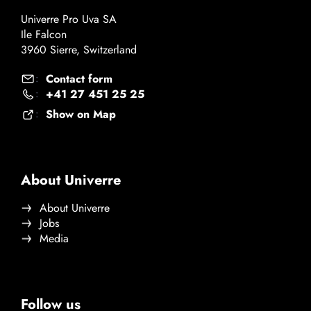
Univerre Pro Uva SA
Ile Falcon
3960 Sierre, Switzerland
Contact form
:
+41 27 451 25 25
:
Show on Map
:
About Univerre
About Univerre
Jobs
Media
Follow us