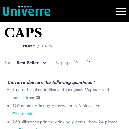
CAPS
HOME
CAPS
16
Sort
Best Seller
By page
Univerre delivers the following quantities :
1 pallet for glass bottles and jars (excl. Magnum and
bottles from 3l)
120 neutral drinking glasses - from 6 pieces on
Glassmania
250 silkscreen-printed drinking glasses - from 24 pieces