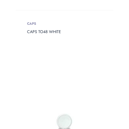
CAPS
CAPS TO48 WHITE