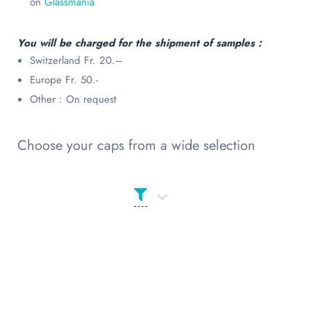
on
Glassmania
You will be charged for the shipment of samples :
Switzerland Fr. 20.–
Europe Fr. 50.-
Other : On request
Choose your caps from a wide selection
Product categories