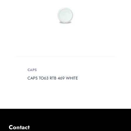
CAPS
CAPS TO63 RTB 469 WHITE
Contact