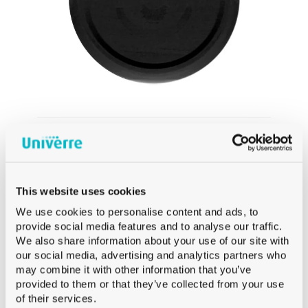
CAPS
TO70 CAPS BLACK DEEP ESBO-FREE
This website uses cookies
We use cookies to personalise content and ads, to
provide social media features and to analyse our traffic.
We also share information about your use of our site with
our social media, advertising and analytics partners who
may combine it with other information that you’ve
provided to them or that they’ve collected from your use
of their services.