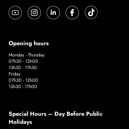
Opening hours
Monday - Thursday
07h30 - 12h00
13h30 - 17h30
Friday
07h30 - 12h00
13h30 - 17h00
Special Hours – Day Before Public
Holidays