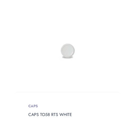
PRODUCT
WEIGHT
Product Weight
CAPS
CAPS TO58 RTS WHITE