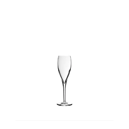
Product Height
PRODUCT
WEIGHT
Product Weight