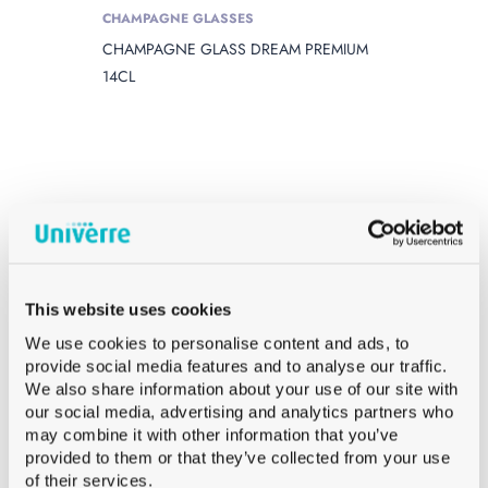
CHAMPAGNE GLASSES
CHAMPAGNE GLASS DREAM PREMIUM
14CL
This website uses cookies
We use cookies to personalise content and ads, to
provide social media features and to analyse our traffic.
We also share information about your use of our site with
our social media, advertising and analytics partners who
may combine it with other information that you’ve
provided to them or that they’ve collected from your use
of their services.