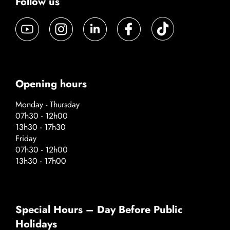
Follow us
Opening hours
Monday - Thursday
07h30 - 12h00
13h30 - 17h30
Friday
07h30 - 12h00
13h30 - 17h00
Special Hours – Day Before Public
Holidays