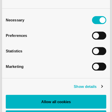
Consent
Selection
Necessary
CHAMPAGNE GLASSES
CHAMPAGNE GLASS BREEZE 14 CL
Preferences
Statistics
Marketing
Show details
Allow all cookies