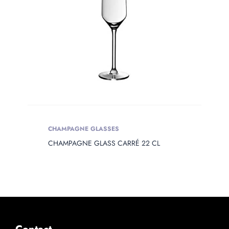
CHAMPAGNE GLASSES
CHAMPAGNE GLASS CARRÉ 22 CL