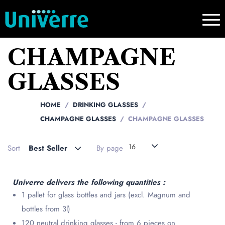
CHAMPAGNE
GLASSES
HOME
DRINKING GLASSES
CHAMPAGNE GLASSES
CHAMPAGNE GLASSES
16
Sort
Best Seller
By page
Univerre delivers the following quantities :
1 pallet for glass bottles and jars (excl. Magnum and
bottles from 3l)
120 neutral drinking glasses - from 6 pieces on