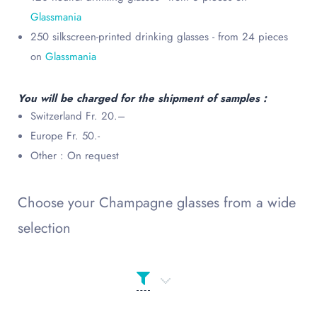
Glassmania
250 silkscreen-printed drinking glasses - from 24 pieces
on
Glassmania
You will be charged for the shipment of samples :
Switzerland Fr. 20.–
Europe Fr. 50.-
Other : On request
Choose your Champagne glasses from a wide
selection