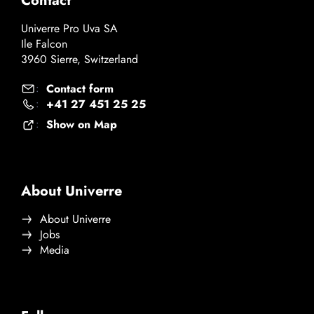
Contact
Univerre Pro Uva SA
Ile Falcon
3960 Sierre, Switzerland
Contact form
:
+41 27 451 25 25
:
Show on Map
:
About Univerre
About Univerre
Jobs
Media