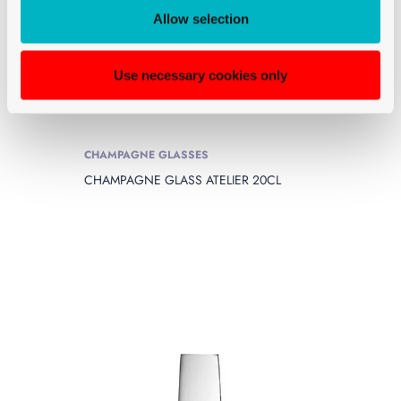
Allow selection
Use necessary cookies only
CHAMPAGNE GLASSES
CHAMPAGNE GLASS ATELIER 20CL