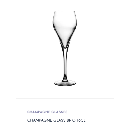
Product Сolor
PRODUCT
OPENING
Product Opening
Product Capacity
PRODUCT
DIAMETER
Product Diameter
CHAMPAGNE GLASSES
CHAMPAGNE GLASS BRIO 16CL
PRODUCT
HEIGHT