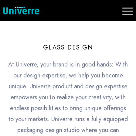
GLASS DESIGN
At Univerre, your brand is in good hands: With
our design expertise, we help you become
unique. Univerre product and design expertise
empowers you to realize your creativity, with
endless possibilities to bring unique offerings
to your markets. Univerre runs a fully equipped
packaging design studio where you can