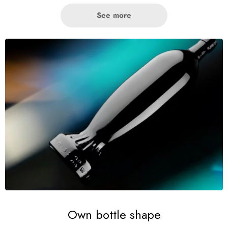
See more
Own bottle shape