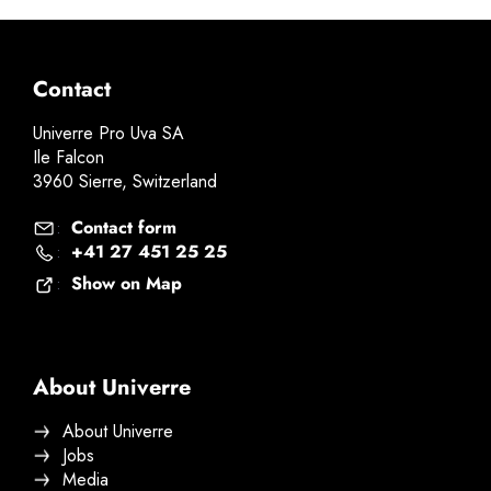
Contact
Univerre Pro Uva SA
Ile Falcon
3960 Sierre, Switzerland
Contact form
:
+41 27 451 25 25
:
Show on Map
:
About Univerre
About Univerre
Jobs
Media