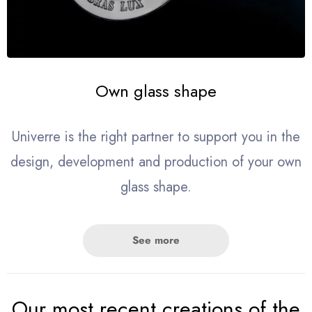
Own glass shape
Univerre is the right partner to support you in the
design, development and production of your own
glass shape.
See more
Our most recent creations of the