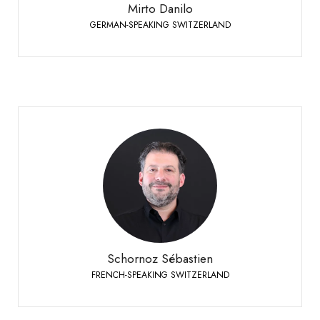
Mirto Danilo
GERMAN-SPEAKING SWITZERLAND
Schornoz Sébastien
FRENCH-SPEAKING SWITZERLAND
+41 79 508 63 97
Phone:
Schornoz Sébastien
FRENCH-SPEAKING SWITZERLAND