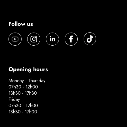
Follow us
Opening hours
Monday - Thursday
07h30 - 12h00
13h30 - 17h30
Friday
07h30 - 12h00
13h30 - 17h00