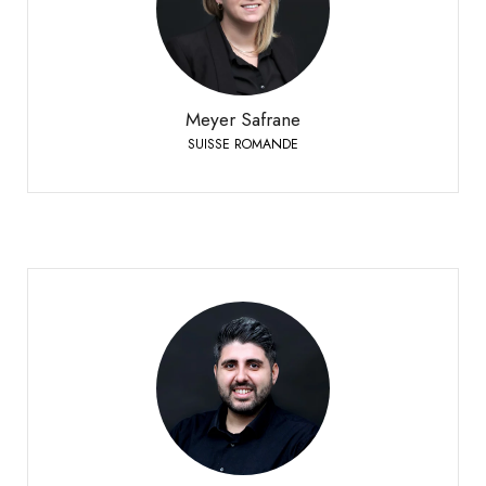
SUISSE ROMANDE
+41 79 332 94 54
Phone:
Meyer Safrane
SUISSE ROMANDE
Mirto Danilo
GERMAN-SPEAKING SWITZERLAND
+41 79 958 65 00
Phone: