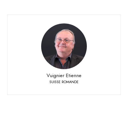
Vuignier Etienne
SUISSE ROMANDE
+41 79 310 92 42
Phone:
Vuignier Etienne
SUISSE ROMANDE