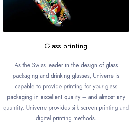
Glass printing
As the Swiss leader in the design of glass
packaging and drinking glasses, Univerre is
capable to provide printing for your glass
packaging in excellent quality – and almost any
quantity. Univerre provides silk screen printing and
digital printing methods.