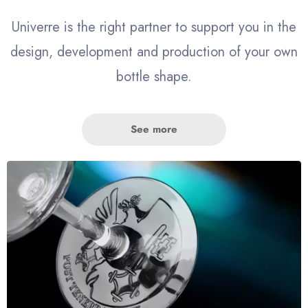
Univerre is the right partner to support you in the
design, development and production of your own
bottle shape.
See more