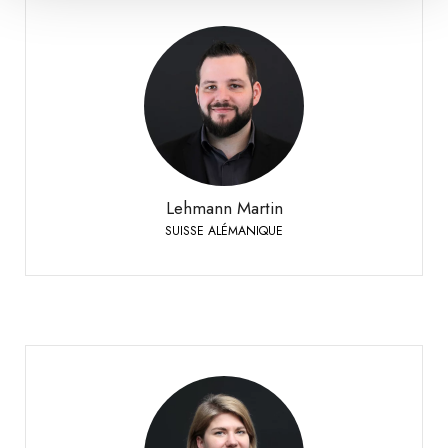
Lehmann Martin
SUISSE ALÉMANIQUE
+41 79 393 83 25
Phone:
Lehmann Martin
SUISSE ALÉMANIQUE
Meyer Safrane