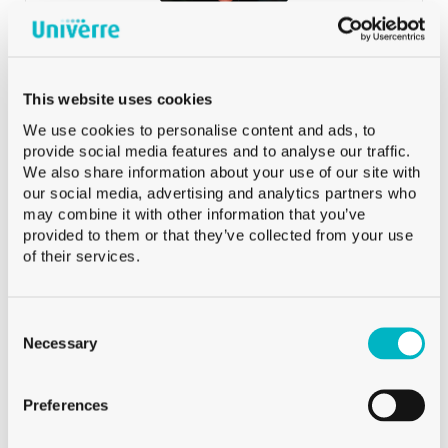
+41 79 273 16 50
Phone:
Burgat Olivier
HEAD OF SALES SWISS ROMANDIE AND VALAIS
This website uses cookies
We use cookies to personalise content and ads, to
provide social media features and to analyse our traffic.
We also share information about your use of our site with
our social media, advertising and analytics partners who
may combine it with other information that you’ve
provided to them or that they’ve collected from your use
of their services.
Chudy Loïc
INTERNATIONAL SALES
Consent
Selection
Necessary
+41 79 524 72 19
phone::
Chudy Loïc
Preferences
INTERNATIONAL SALES