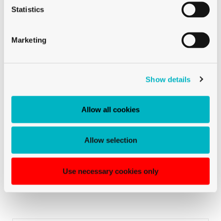
Statistics
Marketing
La Rocca Marcello
Show details
TICINO & GERMAN-SPEAKING SWITZERLAND
Sales Manager for German-speaking Switzerland & Ticino
Allow all cookies
+41 79 447 94 48
Mobile:
Allow selection
La Rocca Marcello
TICINO & GERMAN-SPEAKING SWITZERLAND
Use necessary cookies only