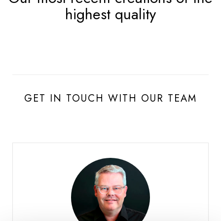
highest quality
GET IN TOUCH WITH OUR TEAM
Burgat Olivier
HEAD OF SALES SWISS ROMANDIE AND VALAIS