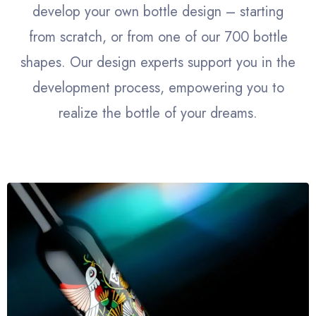
develop your own bottle design – starting
from scratch, or from one of our 700 bottle
shapes. Our design experts support you in the
development process, empowering you to
realize the bottle of your dreams.