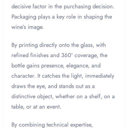
decisive factor in the purchasing decision.
Packaging plays a key role in shaping the
wine’s image.
By printing directly onto the glass, with
refined finishes and 360° coverage, the
bottle gains presence, elegance, and
character. It catches the light, immediately
draws the eye, and stands out as a
distinctive object, whether on a shelf, on a
table, or at an event.
By combining technical expertise,