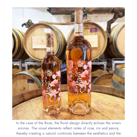
In the case of the Rosé, the floral design directly echoes the wine’s
aromas. The visual elements reflect notes of rose, iris and peony,
thereby creating a natural continuity between the aesthetics and the