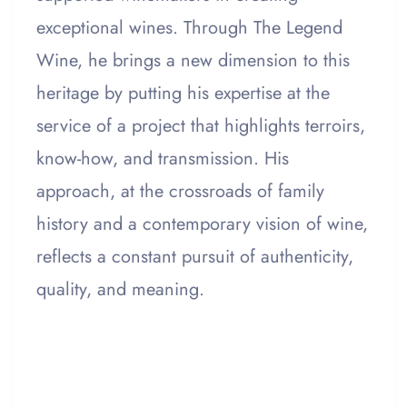
exceptional wines. Through The Legend
Wine, he brings a new dimension to this
heritage by putting his expertise at the
service of a project that highlights terroirs,
know-how, and transmission. His
approach, at the crossroads of family
history and a contemporary vision of wine,
reflects a constant pursuit of authenticity,
quality, and meaning.