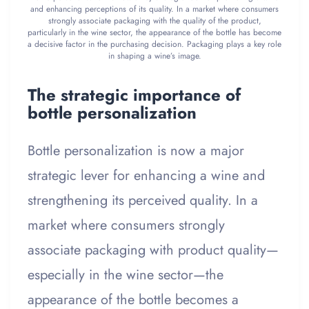
and enhancing perceptions of its quality. In a market where consumers
strongly associate packaging with the quality of the product,
particularly in the wine sector, the appearance of the bottle has become
a decisive factor in the purchasing decision. Packaging plays a key role
in shaping a wine’s image.
The strategic importance of
bottle personalization
Bottle personalization is now a major
strategic lever for enhancing a wine and
strengthening its perceived quality. In a
market where consumers strongly
associate packaging with product quality—
especially in the wine sector—the
appearance of the bottle becomes a