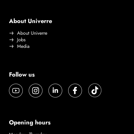
About Univerre
About Univerre
Jobs
Media
Follow us
Opening hours