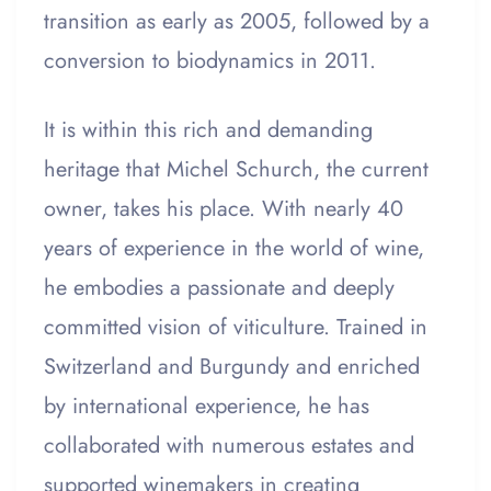
transition as early as 2005, followed by a
conversion to biodynamics in 2011.
It is within this rich and demanding
heritage that Michel Schurch, the current
owner, takes his place. With nearly 40
years of experience in the world of wine,
he embodies a passionate and deeply
committed vision of viticulture. Trained in
Switzerland and Burgundy and enriched
by international experience, he has
collaborated with numerous estates and
supported winemakers in creating