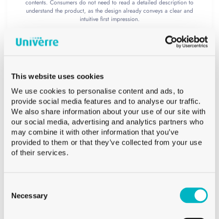
contents. Consumers do not need to read a detailed description to
understand the product, as the design already conveys a clear and
intuitive first impression.
A personalized bottle as a
storytelling medium
This website uses cookies
Bottle personalization plays a central role
We use cookies to personalise content and ads, to
provide social media features and to analyse our traffic.
in this project. Thanks to digital printing on
We also share information about your use of our site with
our social media, advertising and analytics partners who
glass, the bottle becomes a true medium of
may combine it with other information that you’ve
provided to them or that they’ve collected from your use
expression and storytelling. Unlike
of their services.
traditional labels, this technique allows the
entire surface of the glass to be used to
Consent
Selection
Necessary
create a coherent and immersive visual
universe.