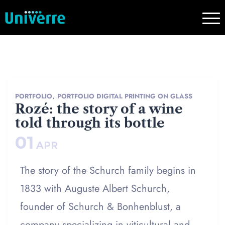
,
PORTFOLIO
PORTFOLIO DIGITAL PRINTING ON GLASS
Rozé: the story of a wine
told through its bottle
01
APR
The story of the Schurch family begins in
1833 with Auguste Albert Schurch,
founder of Schurch & Bonhenblust, a
company specializing in viticultural and