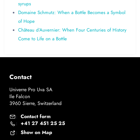
syrups
Domaine Schmutz: When a Bottle Becomes a Symbol
of Hope
Château d’Auvernier: When Four Centuries of History
Come to Life on a Bottle
Contact
Univerre Pro Uva SA
Ile Falcon
3960 Sierre, Switzerland
Contact form
:
+41 27 451 25 25
:
Show on Map
: