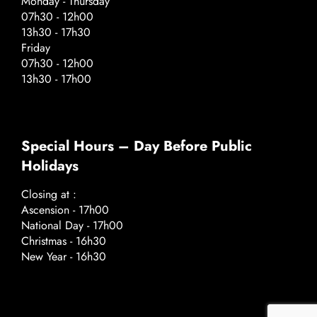
Monday - Thursday
07h30 - 12h00
13h30 - 17h30
Friday
07h30 - 12h00
13h30 - 17h00
Special Hours – Day Before Public
Holidays
Closing at :
Ascension - 17h00
National Day - 17h00
Christmas - 16h30
New Year - 16h30