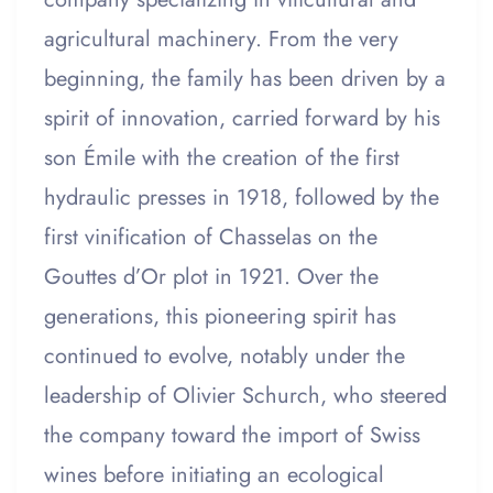
agricultural machinery. From the very
beginning, the family has been driven by a
spirit of innovation, carried forward by his
son Émile with the creation of the first
hydraulic presses in 1918, followed by the
first vinification of Chasselas on the
Gouttes d’Or plot in 1921. Over the
generations, this pioneering spirit has
continued to evolve, notably under the
leadership of Olivier Schurch, who steered
the company toward the import of Swiss
wines before initiating an ecological