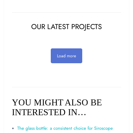
OUR LATEST PROJECTS
Load more
YOU MIGHT ALSO BE
INTERESTED IN…
The glass bottle: a consistent choice for Siroscope