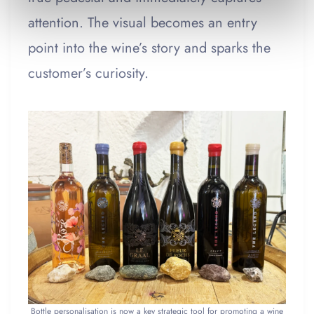
attention. The visual becomes an entry
point into the wine’s story and sparks the
customer’s curiosity.
Bottle personalisation is now a key strategic tool for promoting a wine