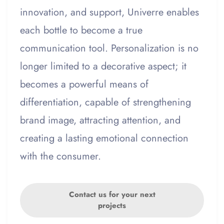
innovation, and support, Univerre enables
each bottle to become a true
communication tool. Personalization is no
longer limited to a decorative aspect; it
becomes a powerful means of
differentiation, capable of strengthening
brand image, attracting attention, and
creating a lasting emotional connection
with the consumer.
Contact us for your next
projects