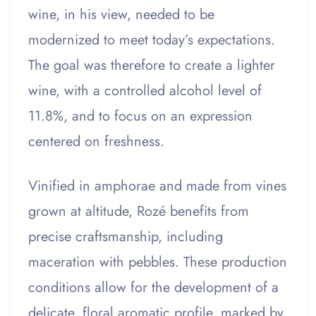
wine, in his view, needed to be
modernized to meet today’s expectations.
The goal was therefore to create a lighter
wine, with a controlled alcohol level of
11.8%, and to focus on an expression
centered on freshness.
Vinified in amphorae and made from vines
grown at altitude, Rozé benefits from
precise craftsmanship, including
maceration with pebbles. These production
conditions allow for the development of a
delicate, floral aromatic profile, marked by