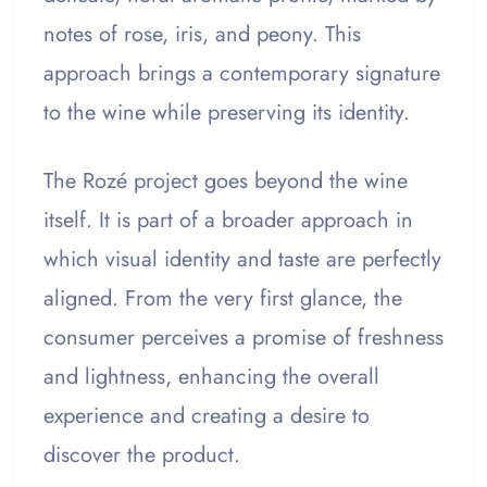
notes of rose, iris, and peony. This
approach brings a contemporary signature
to the wine while preserving its identity.
The Rozé project goes beyond the wine
itself. It is part of a broader approach in
which visual identity and taste are perfectly
aligned. From the very first glance, the
consumer perceives a promise of freshness
and lightness, enhancing the overall
experience and creating a desire to
discover the product.