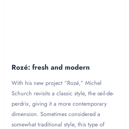
Rozé: fresh and modern
With his new project “Rozé,” Michel
Schurch revisits a classic style, the œil-de-
perdrix, giving it a more contemporary
dimension. Sometimes considered a
somewhat traditional style, this type of