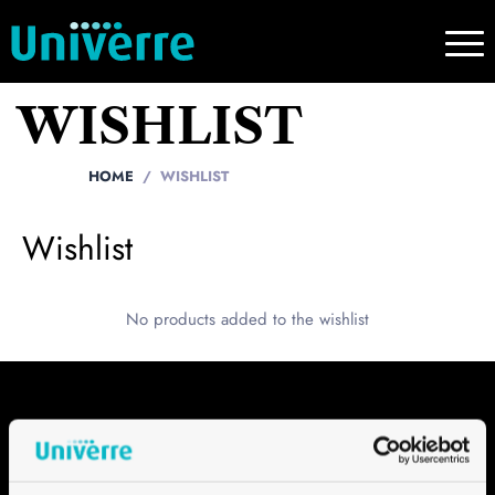
WISHLIST
HOME
WISHLIST
Wishlist
No products added to the wishlist
Contact
Univerre Pro Uva SA