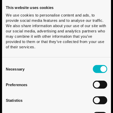
Ile Falcon
3960 Sierre, Switzerland
This website uses cookies
We use cookies to personalise content and ads, to
Contact form
:
provide social media features and to analyse our traffic.
+41 27 451 25 25
:
We also share information about your use of our site with
Show on Map
:
our social media, advertising and analytics partners who
may combine it with other information that you’ve
provided to them or that they’ve collected from your use
of their services.
About Univerre
About Univerre
Consent
Selection
Necessary
Jobs
Media
Preferences
Follow us
Statistics