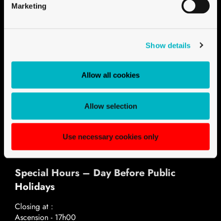
Marketing
Show details
Opening hours
Monday - Thursday
Allow all cookies
07h30 - 12h00
13h30 - 17h30
Friday
Allow selection
07h30 - 12h00
13h30 - 17h00
Use necessary cookies only
Special Hours – Day Before Public
Holidays
Closing at :
Ascension - 17h00