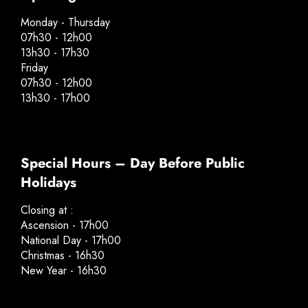
Monday - Thursday
07h30 - 12h00
13h30 - 17h30
Friday
07h30 - 12h00
13h30 - 17h00
Special Hours – Day Before Public
Holidays
Closing at :
Ascension - 17h00
National Day - 17h00
Christmas - 16h30
New Year - 16h30