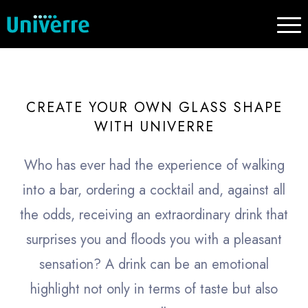
CREATE YOUR OWN GLASS SHAPE
WITH UNIVERRE
Who has ever had the experience of walking
into a bar, ordering a cocktail and, against all
the odds, receiving an extraordinary drink that
surprises you and floods you with a pleasant
sensation? A drink can be an emotional
highlight not only in terms of taste but also