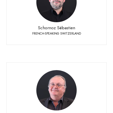
FRENCH-SPEAKING SWITZERLAND
+41 79 508 63 97
Phone:
Schornoz Sébastien
FRENCH-SPEAKING SWITZERLAND
Vuignier Etienne
SUISSE ROMANDE
+41 79 310 92 42
Phone: