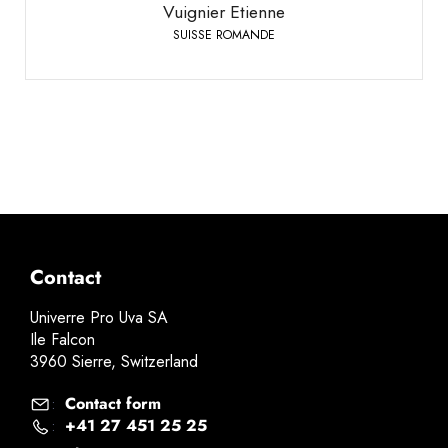
Vuignier Etienne
SUISSE ROMANDE
Contact
Univerre Pro Uva SA
Ile Falcon
3960 Sierre, Switzerland
Contact form
:
+41 27 451 25 25
: