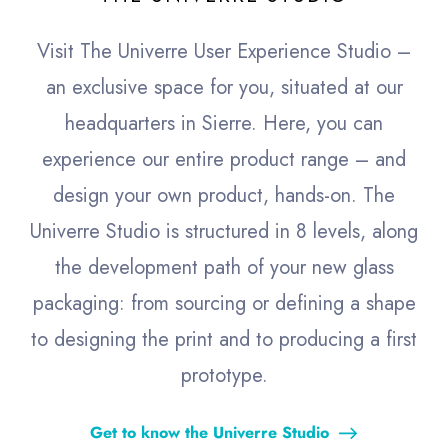
Visit The Univerre User Experience Studio –
an exclusive space for you, situated at our
headquarters in Sierre. Here, you can
experience our entire product range – and
design your own product, hands-on. The
Univerre Studio is structured in 8 levels, along
the development path of your new glass
packaging: from sourcing or defining a shape
to designing the print and to producing a first
prototype.
Get to know the Univerre Studio