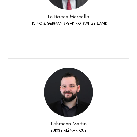
+41 79 447 94 48
Mobile:
La Rocca Marcello
TICINO & GERMAN-SPEAKING SWITZERLAND
Lehmann Martin
SUISSE ALÉMANIQUE
+41 79 393 83 25
Phone:
Lehmann Martin
SUISSE ALÉMANIQUE