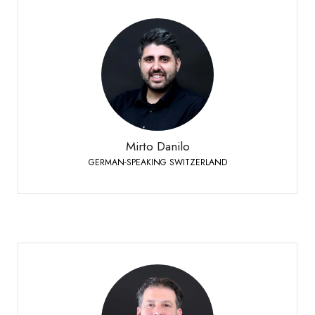
Mirto Danilo
GERMAN-SPEAKING SWITZERLAND
+41 79 958 65 00
Phone:
Mirto Danilo
GERMAN-SPEAKING SWITZERLAND
Schornoz Sébastien