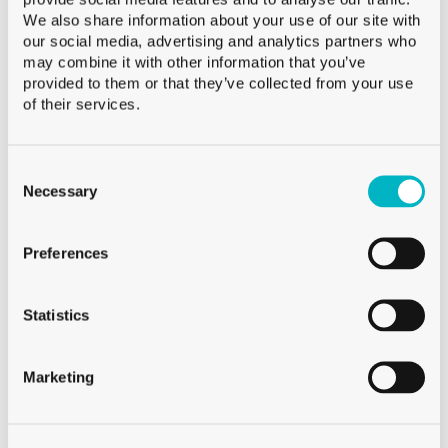
We also share information about your use of our site with
our social media, advertising and analytics partners who
may combine it with other information that you’ve
provided to them or that they’ve collected from your use
of their services.
Burgat Olivier
HEAD OF SALES SWISS ROMANDIE AND VALAIS
Consent
Selection
Necessary
+41 79 273 16 50
Phone:
Burgat Olivier
Preferences
HEAD OF SALES SWISS ROMANDIE AND VALAIS
Statistics
Marketing