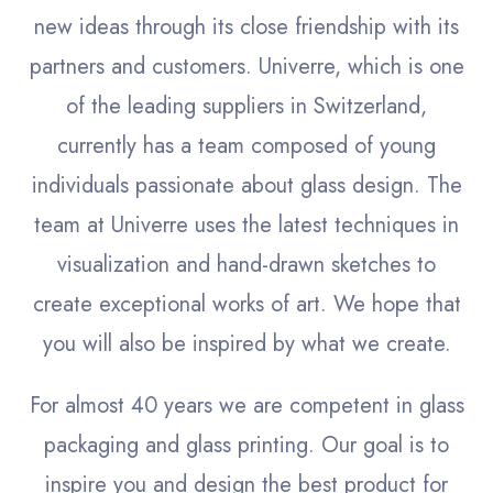
new ideas through its close friendship with its
partners and customers. Univerre, which is one
of the leading suppliers in Switzerland,
currently has a team composed of young
individuals passionate about glass design. The
team at Univerre uses the latest techniques in
visualization and hand-drawn sketches to
create exceptional works of art. We hope that
you will also be inspired by what we create.
For almost 40 years we are competent in glass
packaging and glass printing. Our goal is to
inspire you and design the best product for