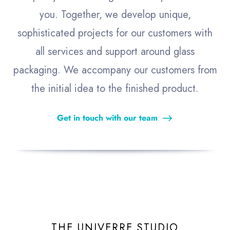
you. Together, we develop unique,
sophisticated projects for our customers with
all services and support around glass
packaging. We accompany our customers from
the initial idea to the finished product.
Get in touch with our team
THE UNIVERRE STUDIO