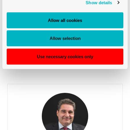
Show details
Chudy Loïc
INTERNATIONAL SALES
Allow all cookies
+41 79 524 72 19
phone::
Allow selection
Chudy Loïc
INTERNATIONAL SALES
Use necessary cookies only
La Rocca Marcello
TICINO & GERMAN-SPEAKING SWITZERLAND
Sales Manager for German-speaking Switzerland & Ticino