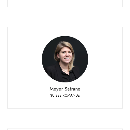
Meyer Safrane
SUISSE ROMANDE
+41 79 332 94 54
Phone:
Meyer Safrane
SUISSE ROMANDE