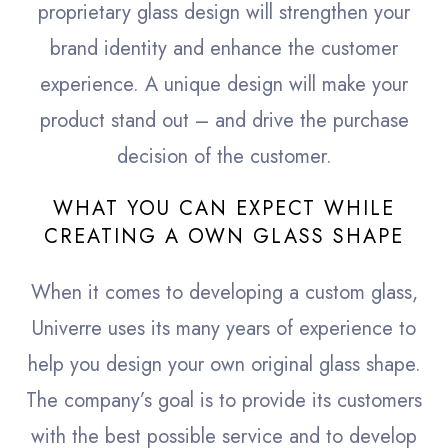
proprietary glass design will strengthen your
brand identity and enhance the customer
experience. A unique design will make your
product stand out – and drive the purchase
decision of the customer.
WHAT YOU CAN EXPECT WHILE
CREATING A OWN GLASS SHAPE
When it comes to developing a custom glass,
Univerre uses its many years of experience to
help you design your own original glass shape.
The company’s goal is to provide its customers
with the best possible service and to develop