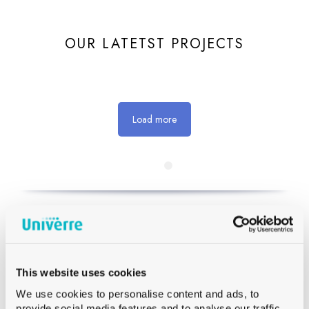
OUR LATETST PROJECTS
Load more
GET IN TOUCH WITH OUR TEAM
This website uses cookies
We use cookies to personalise content and ads, to
provide social media features and to analyse our traffic.