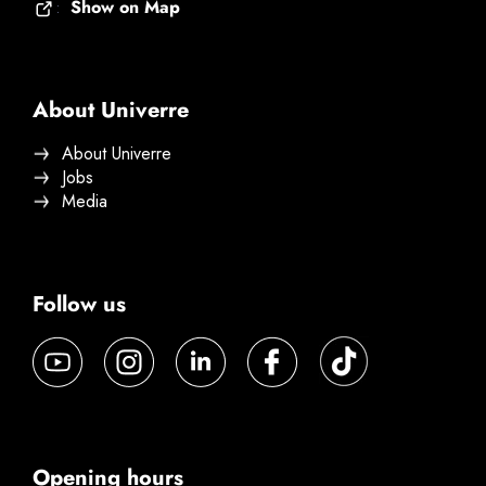
Show on Map
:
About Univerre
About Univerre
Jobs
Media
Follow us
Opening hours