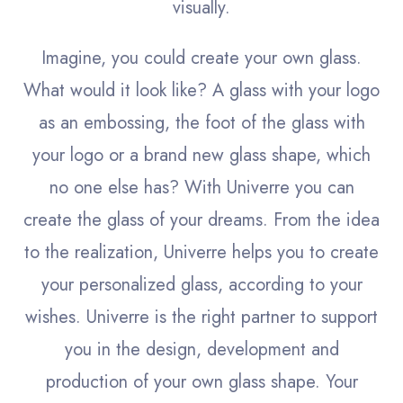
visually.
Imagine, you could create your own glass.
What would it look like? A glass with your logo
as an embossing, the foot of the glass with
your logo or a brand new glass shape, which
no one else has? With Univerre you can
create the glass of your dreams. From the idea
to the realization, Univerre helps you to create
your personalized glass, according to your
wishes.
Univerre is the right partner to support
you in the design, development and
production of your own glass shape. Your