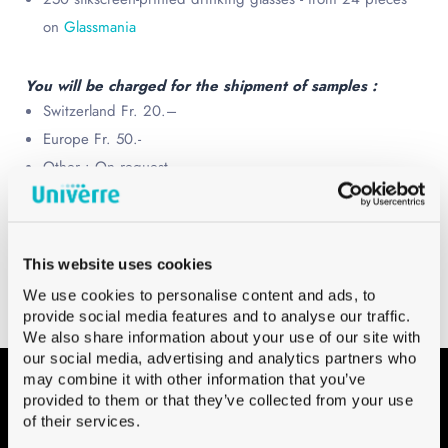
on
Glassmania
You will be charged for the shipment of samples :
Switzerland Fr. 20.–
Europe Fr. 50.-
Other : On request
Choose your Beer glasses kit from a wide
selection
This website uses cookies
We use cookies to personalise content and ads, to
provide social media features and to analyse our traffic.
We also share information about your use of our site with
our social media, advertising and analytics partners who
may combine it with other information that you’ve
provided to them or that they’ve collected from your use
Contact
of their services.