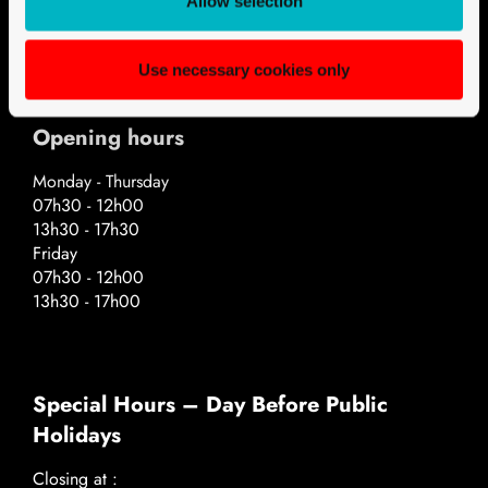
Allow selection
Use necessary cookies only
Opening hours
Monday - Thursday
07h30 - 12h00
13h30 - 17h30
Friday
07h30 - 12h00
13h30 - 17h00
Special Hours – Day Before Public
Holidays
Closing at :