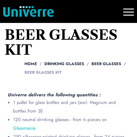
BEER GLASSES
KIT
HOME
DRINKING GLASSES
BEER GLASSES
BEER GLASSES KIT
Univerre delivers the following quantities :
1 pallet for glass bottles and jars (excl. Magnum and
bottles from 3l)
120 neutral drinking glasses - from 6 pieces on
Glassmania
250 silkscreen-printed drinking glasses - from 24 pieces