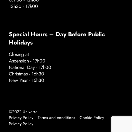
13h30 - 17h00
Special Hours – Day Before Public
Holidays
Closing at :
Ascension - 17h00
National Day - 17h00
Christmas - 16h30
New Year - 16h30
©2022 Univerre
Privacy Policy
Terms and conditions
Cookie Policy
Privacy Policy