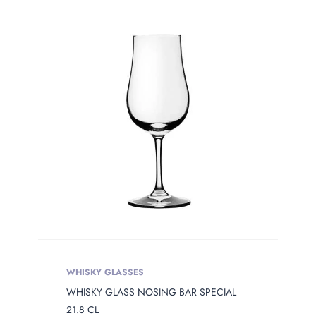
Product Сolor
PRODUCT
OPENING
Product Opening
Product Capacity
PRODUCT
DIAMETER
Product Diameter
WHISKY GLASSES
WHISKY GLASS NOSING BAR SPECIAL
PRODUCT
HEIGHT
21.8 CL