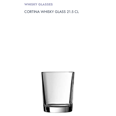
WHISKY GLASSES
CORTINA WHISKY GLASS 21.5 CL