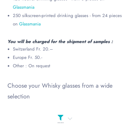
Glassmania
250 silkscreen-printed drinking glasses - from 24 pieces
on
Glassmania
You will be charged for the shipment of samples :
Switzerland Fr. 20.–
Europe Fr. 50.-
Other : On request
Choose your Whisky glasses from a wide
selection