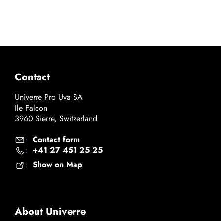
Contact
Univerre Pro Uva SA
Ile Falcon
3960 Sierre, Switzerland
Contact form
:
+41 27 451 25 25
:
Show on Map
:
About Univerre