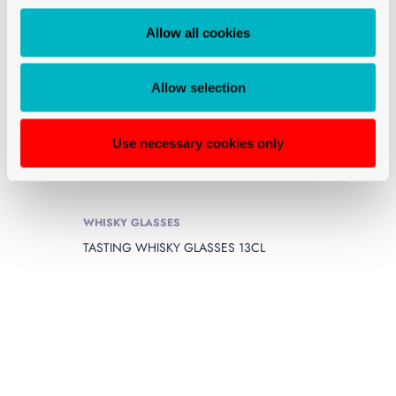
Allow all cookies
Allow selection
Use necessary cookies only
WHISKY GLASSES
TASTING WHISKY GLASSES 13CL