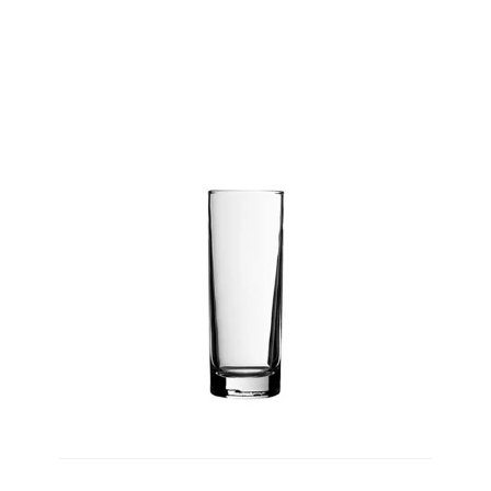
Product Height
PRODUCT
WEIGHT
Product Weight