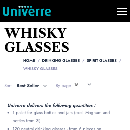
WHISKY
GLASSES
HOME
DRINKING GLASSES
SPIRIT GLASSES
WHISKY GLASSES
16
Sort
Best Seller
By page
Univerre delivers the following quantities :
1 pallet for glass bottles and jars (excl. Magnum and
bottles from 3l)
120 neutral drinking glasses - from 6 pieces on