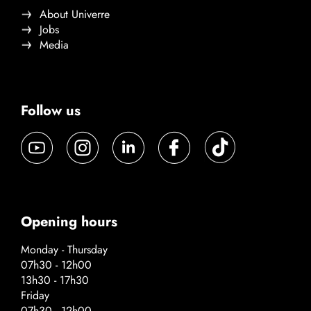
About Univerre
Jobs
Media
Follow us
Opening hours
Monday - Thursday
07h30 - 12h00
13h30 - 17h30
Friday
07h30 - 12h00