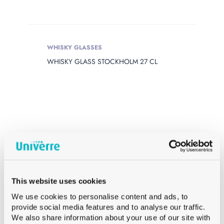
WHISKY GLASSES
WHISKY GLASS STOCKHOLM 27 CL
This website uses cookies
We use cookies to personalise content and ads, to
provide social media features and to analyse our traffic.
We also share information about your use of our site with