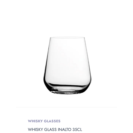
WHISKY GLASSES
WHISKY GLASS INALTO 35CL