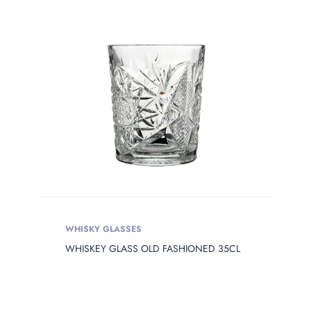
WHISKY GLASSES
WHISKEY GLASS OLD FASHIONED 35CL