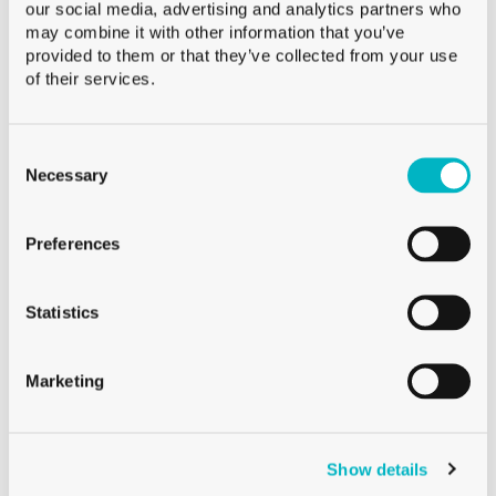
our social media, advertising and analytics partners who
may combine it with other information that you’ve
provided to them or that they’ve collected from your use
of their services.
Consent
Selection
Necessary
WHISKY GLASSES
WHISKY GLASS TASTING 18CL
Preferences
Statistics
Marketing
Show details