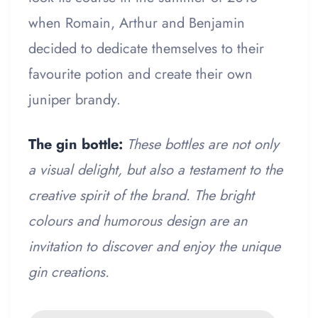
when Romain, Arthur and Benjamin
decided to dedicate themselves to their
favourite potion and create their own
juniper brandy.
The gin bottle:
These bottles are not only
a visual delight, but also a testament to the
creative spirit of the brand. The bright
colours and humorous design are an
invitation to discover and enjoy the unique
gin creations.