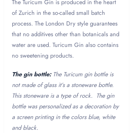
The Turicum Gin is produced in the heart
of Zurich in the so-called small batch
process. The London Dry style guarantees
that no additives other than botanicals and
water are used. Turicum Gin also contains
no sweetening products.
The gin bottle:
The Turicum gin bottle is
not made of glass it’s a stoneware bottle.
This stoneware is a type of rock. The gin
bottle was personalized as a decoration by
a screen printing in the colors blue, white
and black.