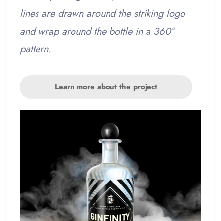
lines are drawn around the striking logo
and wrap around the bottle in a 360°
pattern.
Learn more about the project