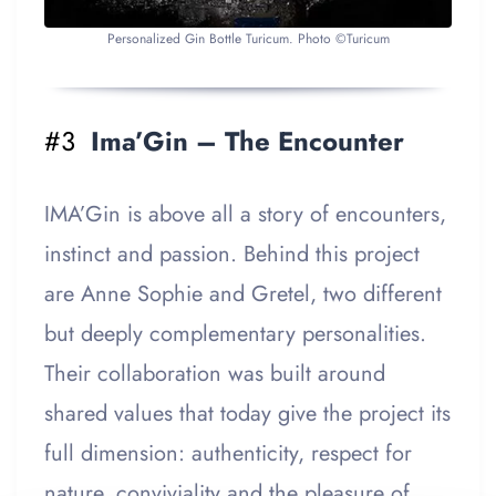
Personalized Gin Bottle Turicum. Photo ©Turicum
#3
Ima’Gin – The Encounter
IMA’Gin is above all a story of encounters,
instinct and passion. Behind this project
are Anne Sophie and Gretel, two different
but deeply complementary personalities.
Their collaboration was built around
shared values that today give the project its
full dimension: authenticity, respect for
nature, conviviality and the pleasure of