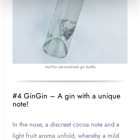
Ima'Gin personalised gin bottle
#4 GinGin – A gin with a unique
note!
In the nose, a discreet cocoa note and a
light fruit aroma unfold, whereby a mild