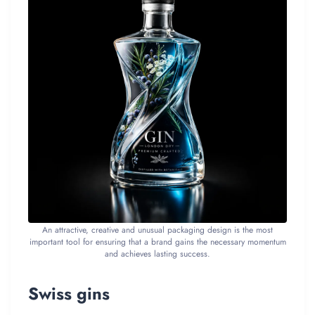
An attractive, creative and unusual packaging design is the most
important tool for ensuring that a brand gains the necessary momentum
and achieves lasting success.
Swiss gins