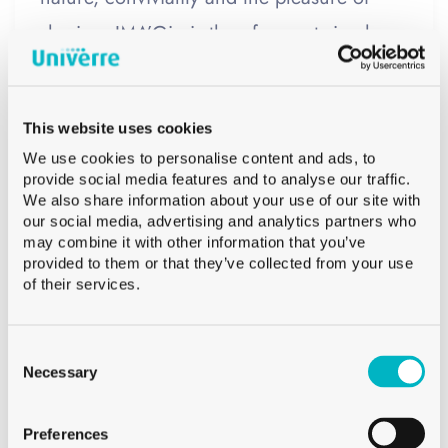
sharing. IMA’Gin is therefore not simply a
gin brand. It is a company that aims to
convey a certain vision of alpine life and
This website uses cookies
its simple pleasures.
We use cookies to personalise content and ads, to
provide social media features and to analyse our traffic.
The gin bottle:
Rather than using a
We also share information about your use of our site with
our social media, advertising and analytics partners who
traditional label, the choice was made for a
may combine it with other information that you’ve
provided to them or that they’ve collected from your use
label-free bottle, whose design is directly
of their services.
integrated into the glass through screen
printing. This technique allows graphic
Consent
Selection
Necessary
elements to be printed directly onto the
bottle, creating a durable and premium
Preferences