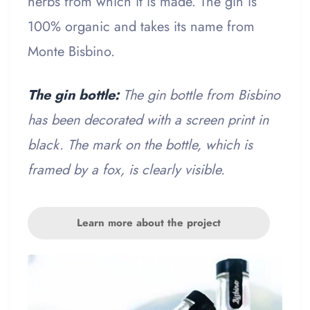
herbs from which it is made. The gin is
100% organic and takes its name from
Monte Bisbino.
The gin bottle:
The gin bottle from Bisbino
has been decorated with a screen print in
black. The mark on the bottle, which is
framed by a fox, is clearly visible.
Learn more about the project