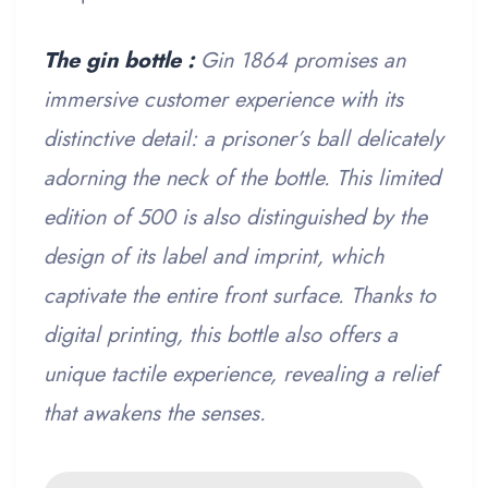
The gin bottle :
Gin 1864 promises an
immersive customer experience with its
distinctive detail: a prisoner’s ball delicately
adorning the neck of the bottle. This limited
edition of 500 is also distinguished by the
design of its label and imprint, which
captivate the entire front surface. Thanks to
digital printing, this bottle also offers a
unique tactile experience, revealing a relief
that awakens the senses.