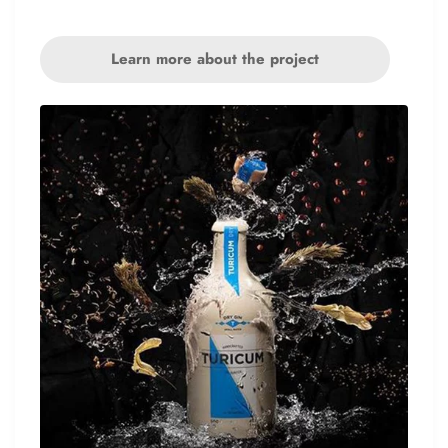
Learn more about the project