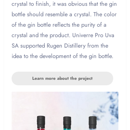
crystal to finish, it was obvious that the gin
bottle should resemble a crystal. The color
of the gin bottle reflects the purity of a
crystal and the product. Univerre Pro Uva
SA supported Rugen Distillery from the
idea to the development of the gin bottle.
Learn more about the project