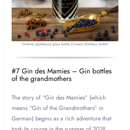
Ginfinity apothecary glass bottle ©Liwero Distillery GmbH
#7 Gin des Mamies – Gin bottles
of the grandmothers
The story of “Gin des Mamies” (which
means “Gin of the Grandmothers” in
German) begins as a rich adventure that
took its course in the summer of 2018