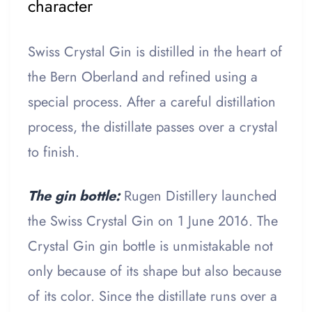
character
Swiss Crystal Gin is distilled in the heart of
the Bern Oberland and refined using a
special process. After a careful distillation
process, the distillate passes over a crystal
to finish.
The gin bottle:
Rugen Distillery launched
the Swiss Crystal Gin on 1 June 2016. The
Crystal Gin gin bottle is unmistakable not
only because of its shape but also because
of its color. Since the distillate runs over a