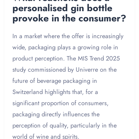
personalised gin bottle
provoke in the consumer?
In a market where the offer is increasingly
wide, packaging plays a growing role in
product perception. The MIS Trend 2025
study commissioned by Univerre on the
future of beverage packaging in
Switzerland highlights that, for a
significant proportion of consumers,
packaging directly influences the
perception of quality, particularly in the
world of wine and spirits.