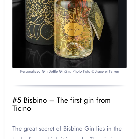
Personalized Gin Bottle GinGin. Photo Foto ©Brauerei Falken
#5 Bisbino – The first gin from
Ticino
The great secret of Bisbino Gin lies in the