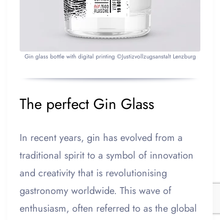
Gin glass bottle with digital printing ©Justizvollzugsanstalt Lenzburg
The perfect Gin Glass
In recent years, gin has evolved from a
traditional spirit to a symbol of innovation
and creativity that is revolutionising
gastronomy worldwide. This wave of
enthusiasm, often referred to as the global