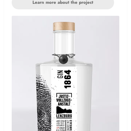
Learn more about the project