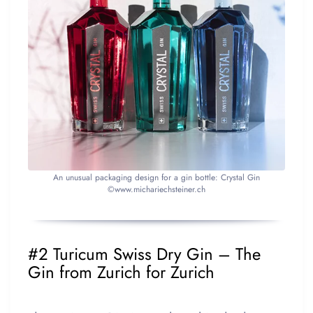
An unusual packaging design for a gin bottle: Crystal Gin
©www.michariechsteiner.ch
#2 Turicum Swiss Dry Gin – The
Gin from Zurich for Zurich