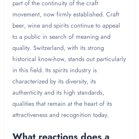
part of the continuity of the craft
movement, now firmly established. Craft
beer, wine and spirits continue to appeal
to a public in search of meaning and
quality. Switzerland, with its strong
historical know-how, stands out particularly
in this field. Its spirits industry is
characterized by its diversity, its
authenticity and its high standards,
qualities that remain at the heart of its
attractiveness and recognition today.
What reactions does a