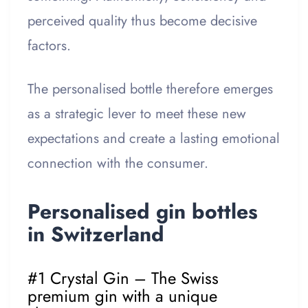
perceived quality thus become decisive
factors.
The personalised bottle therefore emerges
as a strategic lever to meet these new
expectations and create a lasting emotional
connection with the consumer.
Personalised gin bottles
in Switzerland
#1 Crystal Gin – The Swiss
premium gin with a unique