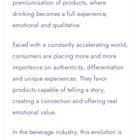
premiumization of products, where
drinking becomes a full experience,
emotional and qualitative.
Faced with a constantly accelerating world,
consumers are placing more and more
importance on authenticity, differentiation
and unique experiences. They favor
products capable of telling a story,
creating a connection and offering real
emotional value.
In the beverage industry, this evolution is