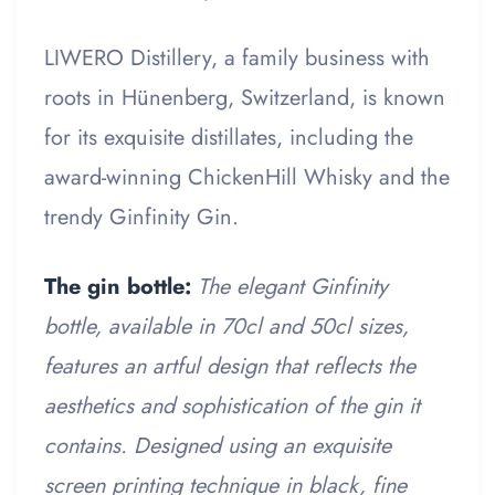
LIWERO Distillery, a family business with
roots in Hünenberg, Switzerland, is known
for its exquisite distillates, including the
award-winning ChickenHill Whisky and the
trendy Ginfinity Gin.
The gin bottle:
The elegant Ginfinity
bottle, available in 70cl and 50cl sizes,
features an artful design that reflects the
aesthetics and sophistication of the gin it
contains. Designed using an exquisite
screen printing technique in black, fine