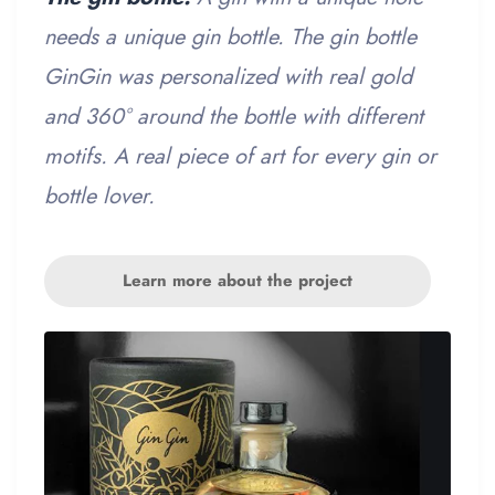
needs a unique gin bottle. The gin bottle
GinGin was personalized with real gold
and 360° around the bottle with different
motifs. A real piece of art for every gin or
bottle lover.
Learn more about the project