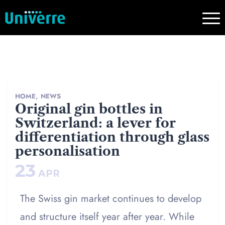
,
HOME
NEWS
Original gin bottles in
Switzerland: a lever for
differentiation through glass
personalisation
23
APR
The Swiss gin market continues to develop
and structure itself year after year. While