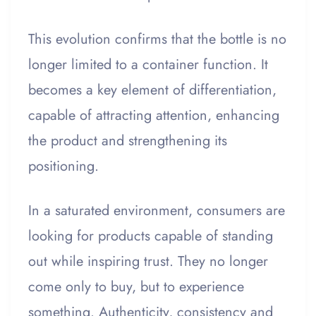
This evolution confirms that the bottle is no
longer limited to a container function. It
becomes a key element of differentiation,
capable of attracting attention, enhancing
the product and strengthening its
positioning.
In a saturated environment, consumers are
looking for products capable of standing
out while inspiring trust. They no longer
come only to buy, but to experience
something. Authenticity, consistency and