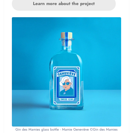
Learn more about the project
Gin des Mamies glass bottle - Mamie Geneviève ©Gin des Mamies