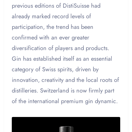
previous editions of DistiSuisse had
already marked record levels of
participation, the trend has been
confirmed with an ever greater
diversification of players and products.
Gin has established itself as an essential
category of Swiss spirits, driven by
innovation, creativity and the local roots of
distilleries. Switzerland is now firmly part
of the international premium gin dynamic.