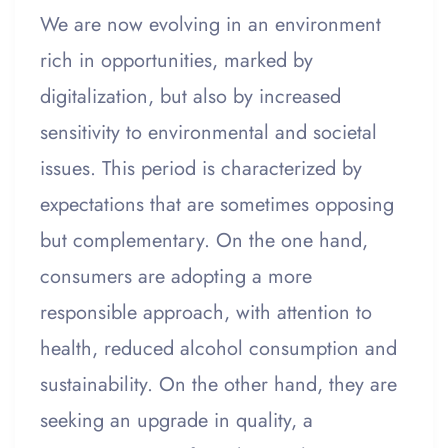
We are now evolving in an environment
rich in opportunities, marked by
digitalization, but also by increased
sensitivity to environmental and societal
issues. This period is characterized by
expectations that are sometimes opposing
but complementary. On the one hand,
consumers are adopting a more
responsible approach, with attention to
health, reduced alcohol consumption and
sustainability. On the other hand, they are
seeking an upgrade in quality, a