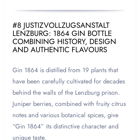
#8 JUSTIZVOLLZUGSANSTALT
LENZBURG: 1864 GIN BOTTLE
COMBINING HISTORY, DESIGN
AND AUTHENTIC FLAVOURS
Gin 1864 is distilled from 19 plants that
have been carefully cultivated for decades
behind the walls of the Lenzburg prison.
Juniper berries, combined with fruity citrus
notes and various botanical spices, give
“Gin 1864” its distinctive character and
unique taste.