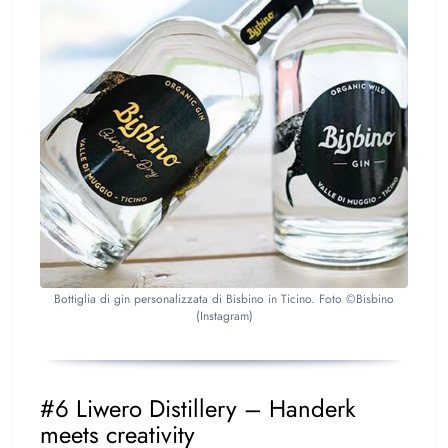
Bottiglia di gin personalizzata di Bisbino in Ticino. Foto ©Bisbino
(Instagram)
#6 Liwero Distillery – Handerk
meets creativity