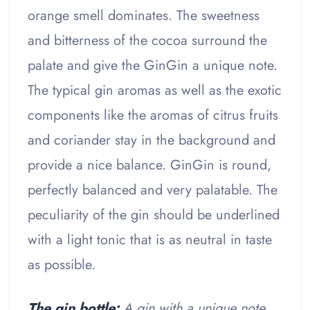
orange smell dominates. The sweetness
and bitterness of the cocoa surround the
palate and give the GinGin a unique note.
The typical gin aromas as well as the exotic
components like the aromas of citrus fruits
and coriander stay in the background and
provide a nice balance. GinGin is round,
perfectly balanced and very palatable. The
peculiarity of the gin should be underlined
with a light tonic that is as neutral in taste
as possible.
The gin bottle:
A gin with a unique note