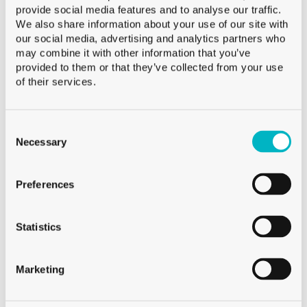
provide social media features and to analyse our traffic.
Capacity
34.5 cl
We also share information about your use of our site with
Weight
335 g
our social media, advertising and analytics partners who
Height
137.0 mm
may combine it with other information that you’ve
provided to them or that they’ve collected from your use
Diameter
82.0 mm
of their services.
Palletization
CFF 1’008
Consent
Selection
Necessary
On demand
Preferences
Sale from 120 neutral glasses
Sale from 250 decorated glasses
Statistics
For smaller quantities, visit Glassmania.com !
Marketing