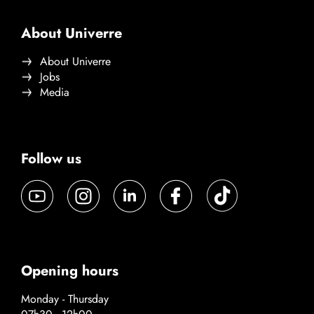
About Univerre
About Univerre
Jobs
Media
Follow us
Opening hours
Monday - Thursday