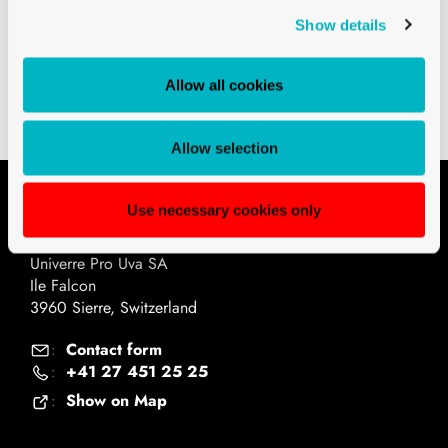
Show details
Downloads
Technical drawings PDF
Allow all cookies
Allow selection
Use necessary cookies only
Contact
Univerre Pro Uva SA
Ile Falcon
3960 Sierre, Switzerland
Contact form
:
+41 27 451 25 25
:
Show on Map
: