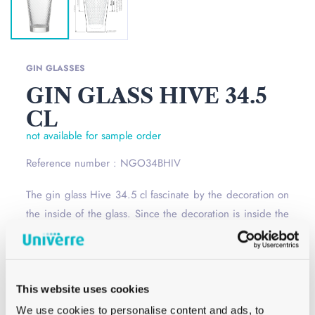
GIN GLASSES
GIN GLASS HIVE 34.5
CL
not available for sample order
Reference number : NGO34BHIV
The gin glass Hive 34.5 cl fascinate by the decoration on
the inside of the glass. Since the decoration is inside the
glass, you can easily personalize this water glass.
Read
more
Opening
–
This website uses cookies
Сolor
White
We use cookies to personalise content and ads, to