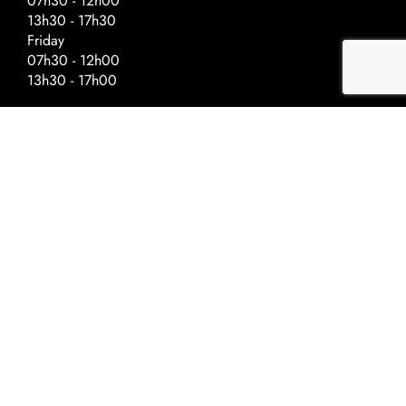
07h30 - 12h00
13h30 - 17h30
Friday
07h30 - 12h00
13h30 - 17h00
Special Hours – Day Before Public
Holidays
Closing at :
Ascension - 17h00
National Day - 17h00
Christmas - 16h30
New Year - 16h30
©2022 Univerre