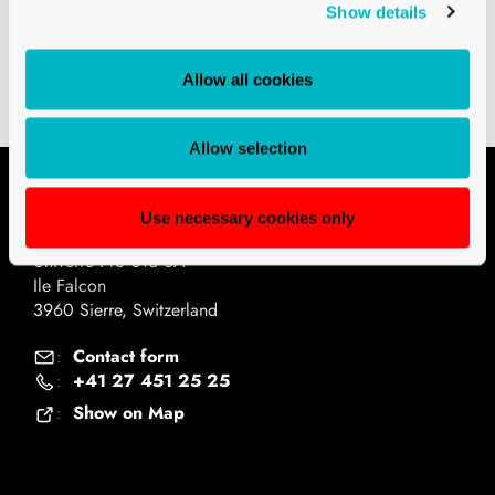
Downloads
Show details
Technical drawings PDF
Allow all cookies
Allow selection
Contact
Use necessary cookies only
Univerre Pro Uva SA
Ile Falcon
3960 Sierre, Switzerland
Contact form
:
+41 27 451 25 25
:
Show on Map
: