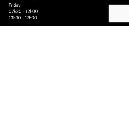
Friday
07h30 - 12h00
13h30 - 17h00
Special Hours – Day Before Public
Holidays
Closing at :
Ascension - 17h00
National Day - 17h00
Christmas - 16h30
New Year - 16h30
©2022 Univerre
Privacy Policy
Terms and conditions
Cookie Policy