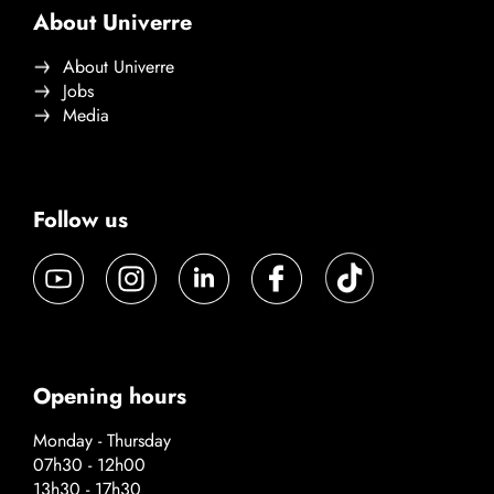
About Univerre
About Univerre
Jobs
Media
Follow us
Opening hours
Monday - Thursday
07h30 - 12h00
13h30 - 17h30