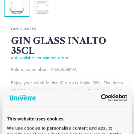
GIN GLASSES
GIN GLASS INALTO
35CL
not available for sample order
Reference number : NGO35BINA
Enjoy your drink in the Gin glass Inalto 35cl. The Inalto
35cl Gin glass is a contemporary glass. The finesse of this
glass gives an elegance and modernity.
Read more
Opening
–
This website uses cookies
Сolor
White
We use cookies to personalise content and ads, to
Capacity
35 cl