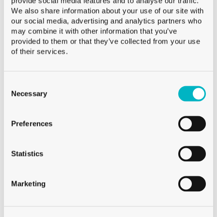
provide social media features and to analyse our traffic.
Weight
160 g
We also share information about your use of our site with
our social media, advertising and analytics partners who
Height
95.0 mm
may combine it with other information that you’ve
Diameter
85.0 mm
provided to them or that they’ve collected from your use
Palletization
CFF 864
of their services.
Consent
Selection
Necessary
Available
Preferences
Sale from 120 neutral glasses
Sale from 250 decorated glasses
For smaller quantities, visit Glassmania.com !
Statistics
Marketing