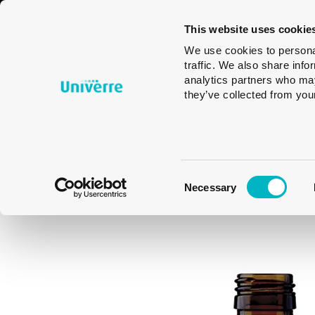
Glass
Tableware
Glass
This website uses cookie
Packaging
Design
We use cookies to personal
traffic. We also share info
analytics partners who may
they’ve collected from your
Consent
Necessary
Selection