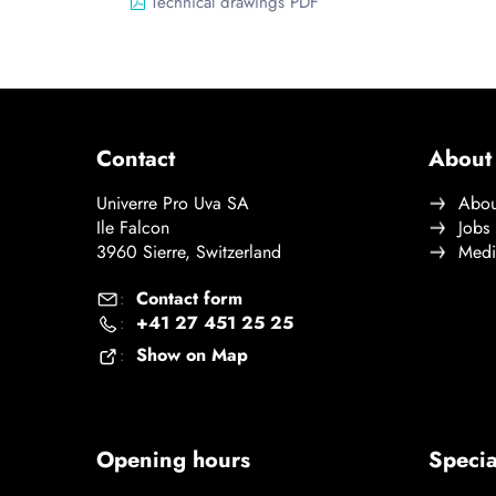
Technical drawings PDF
Contact
About
Univerre Pro Uva SA
Abou
Ile Falcon
Jobs
3960 Sierre, Switzerland
Medi
Contact form
:
+41 27 451 25 25
:
Show on Map
:
Opening hours
Specia