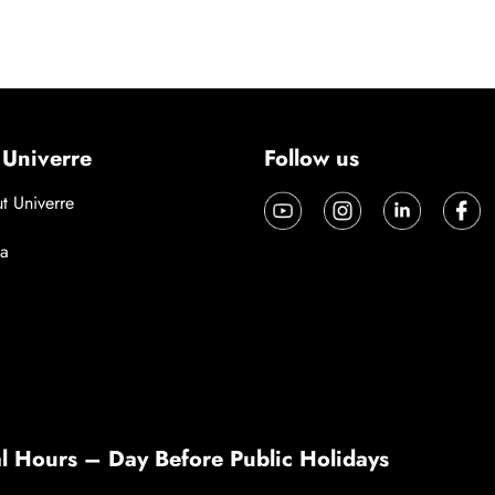
 Univerre
Follow us
t Univerre
a
l Hours – Day Before Public Holidays