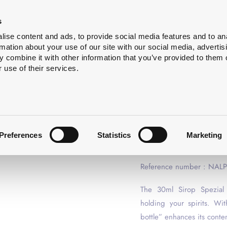
Bottle
Services
About
s
cleaning
us
ise content and ads, to provide social media features and to an
rmation about your use of our site with our social media, advertis
 combine it with other information that you’ve provided to them o
 use of their services.
SPIRIT BOTTLES
SPIRIT B
ANTIQUE 
Preferences
Statistics
Marketing
not available for sample o
Reference number : NAL
The 30ml Sirop Spezial s
holding your spirits. With
bottle” enhances its conte