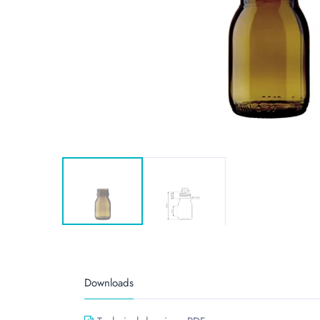
Downloads