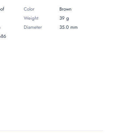
oof
Сolor
Brown
Weight
39 g
m
Diameter
35.0 mm
686