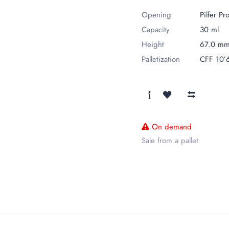
Opening
Pilfer Pr
Capacity
30 ml
Height
67.0 m
Palletization
CFF 10’
On demand
Sale from a pallet