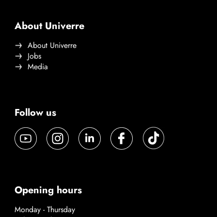
About Univerre
About Univerre
Jobs
Media
Follow us
Opening hours
Monday - Thursday