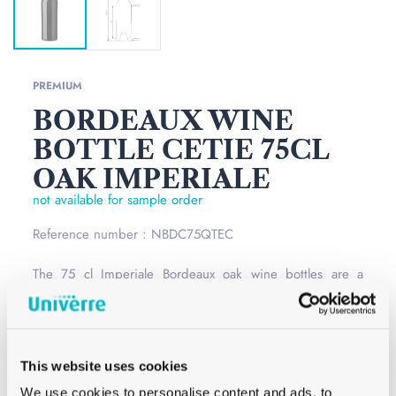
PREMIUM
BORDEAUX WINE
BOTTLE CETIE 75CL
OAK IMPERIALE
not available for sample order
Reference number : NBDC75QTEC
The 75 cl Imperiale Bordeaux oak wine bottles are a
classic and unmissable collection to hold your wines.
Featuring a high shoulder, this wine bottle has the
standard cétie closure model and is available in several
This website uses cookies
different colours and sizes.
Read more
We use cookies to personalise content and ads, to