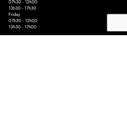
07h30 - 12h00
13h30 - 17h30
Friday
07h30 - 12h00
13h30 - 17h00
Special Hours – Day Before Public
Holidays
Closing at :
Ascension - 17h00
National Day - 17h00
Christmas - 16h30
New Year - 16h30