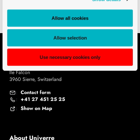
Technical drawings PDF
Allow all cookies
Allow selection
Contact
Use necessary cookies only
Univerre Pro Uva SA
Ile Falcon
3960 Sierre, Switzerland
Contact form
:
+41 27 451 25 25
:
Show on Map
:
About Univerre