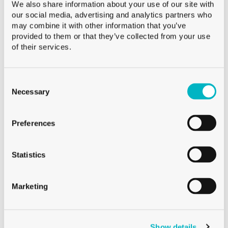
We also share information about your use of our site with
Capacity
120 ml
our social media, advertising and analytics partners who
Weight
100 g
may combine it with other information that you’ve
provided to them or that they’ve collected from your use
Height
43.6 mm
of their services.
Diameter
76.0 mm
Palletization
VMF 4’500
Consent
Selection
Necessary
Preferences
On demand
Sale from a pallet
Statistics
Marketing
Downloads
Show details