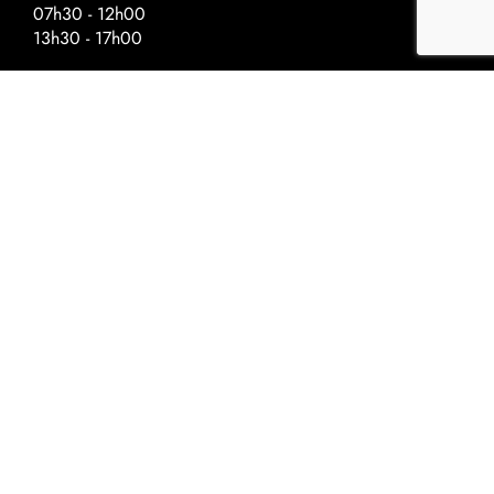
07h30 - 12h00
13h30 - 17h00
Special Hours – Day Before Public
Holidays
Closing at :
Ascension - 17h00
National Day - 17h00
Christmas - 16h30
New Year - 16h30
©2022 Univerre
Privacy Policy
Terms and conditions
Cookie Policy
Privacy Policy