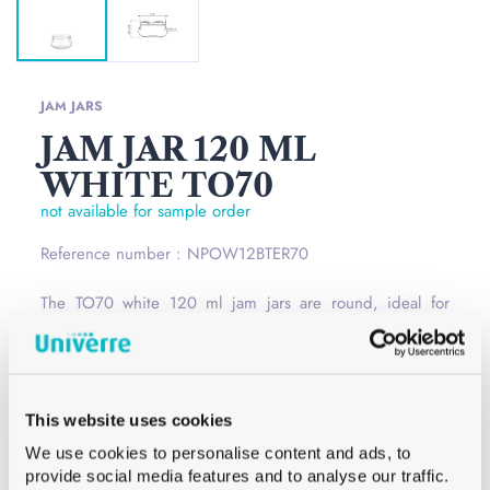
JAM JARS
JAM JAR 120 ML
WHITE TO70
not available for sample order
Reference number : NPOW12BTER70
The TO70 white 120 ml jam jars are round, ideal for
storing your homemade preparations. Glass jars have the
advantage of being reusable and do not keep the smell
of your previous preparations.
Read more
This website uses cookies
Opening
Twist Off
We use cookies to personalise content and ads, to
Сolor
White
provide social media features and to analyse our traffic.