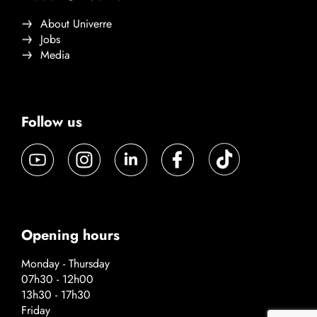
About Univerre
Jobs
Media
Follow us
Opening hours
Monday - Thursday
07h30 - 12h00
13h30 - 17h30
Friday